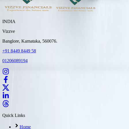
INDIA
Vizzve
Banglore, Karnataka, 560076.
+91 8449 8449 58
01206089194
Quick Links
Home