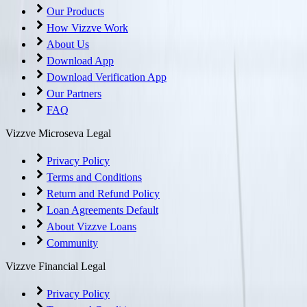
Our Products
How Vizzve Work
About Us
Download App
Download Verification App
Our Partners
FAQ
Vizzve Microseva Legal
Privacy Policy
Terms and Conditions
Return and Refund Policy
Loan Agreements Default
About Vizzve Loans
Community
Vizzve Financial Legal
Privacy Policy