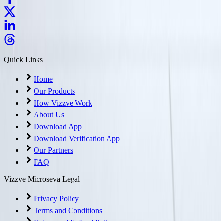
Quick Links
Home
Our Products
How Vizzve Work
About Us
Download App
Download Verification App
Our Partners
FAQ
Vizzve Microseva Legal
Privacy Policy
Terms and Conditions