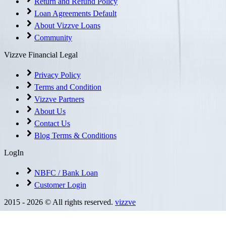
Return and Refund Policy
Loan Agreements Default
About Vizzve Loans
Community
Vizzve Financial Legal
Privacy Policy
Terms and Condition
Vizzve Partners
About Us
Contact Us
Blog Terms & Conditions
LogIn
NBFC / Bank Loan
Customer Login
2015 -
2026
© All rights reserved.
vizzve