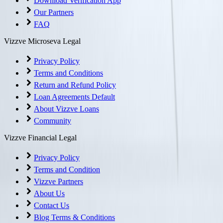
Download Verification App
Our Partners
FAQ
Vizzve Microseva Legal
Privacy Policy
Terms and Conditions
Return and Refund Policy
Loan Agreements Default
About Vizzve Loans
Community
Vizzve Financial Legal
Privacy Policy
Terms and Condition
Vizzve Partners
About Us
Contact Us
Blog Terms & Conditions