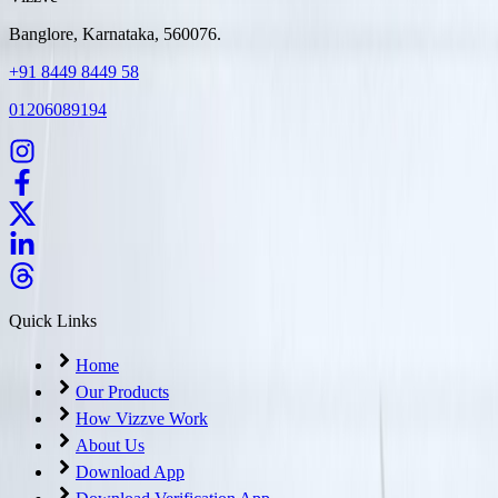
Banglore, Karnataka, 560076.
+91 8449 8449 58
01206089194
Quick Links
Home
Our Products
How Vizzve Work
About Us
Download App