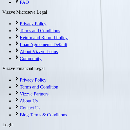
FAQ
Vizzve Microseva Legal
Privacy Policy
Terms and Conditions
Return and Refund Policy
Loan Agreements Default
About Vizzve Loans
Community
Vizzve Financial Legal
Privacy Policy
Terms and Condition
Vizzve Partners
About Us
Contact Us
Blog Terms & Conditions
LogIn