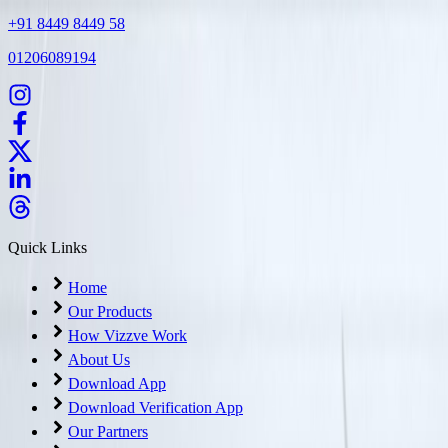
+91 8449 8449 58
01206089194
Quick Links
Home
Our Products
How Vizzve Work
About Us
Download App
Download Verification App
Our Partners