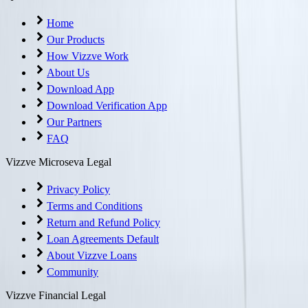
Home
Our Products
How Vizzve Work
About Us
Download App
Download Verification App
Our Partners
FAQ
Vizzve Microseva Legal
Privacy Policy
Terms and Conditions
Return and Refund Policy
Loan Agreements Default
About Vizzve Loans
Community
Vizzve Financial Legal