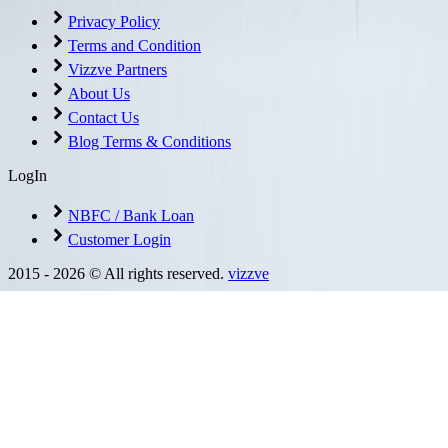
Privacy Policy
Terms and Condition
Vizzve Partners
About Us
Contact Us
Blog Terms & Conditions
LogIn
NBFC / Bank Loan
Customer Login
2015 -
2026
© All rights reserved.
vizzve