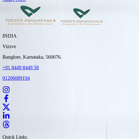
INDIA
Vizzve
Banglore, Karnataka, 560076.
+91 8449 8449 58
01206089194
Quick Links