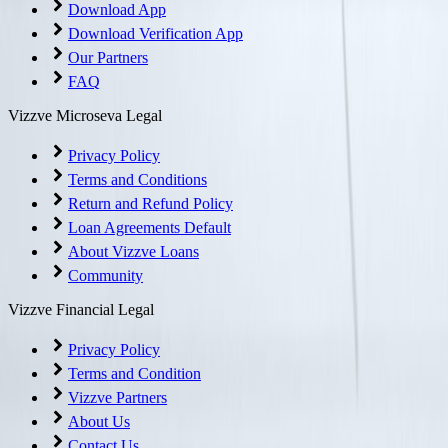
Download App
Download Verification App
Our Partners
FAQ
Vizzve Microseva Legal
Privacy Policy
Terms and Conditions
Return and Refund Policy
Loan Agreements Default
About Vizzve Loans
Community
Vizzve Financial Legal
Privacy Policy
Terms and Condition
Vizzve Partners
About Us
Contact Us