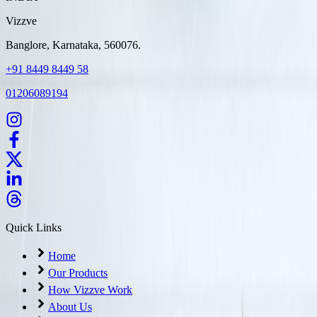
Vizzve
Banglore, Karnataka, 560076.
+91 8449 8449 58
01206089194
Quick Links
Home
Our Products
How Vizzve Work
About Us