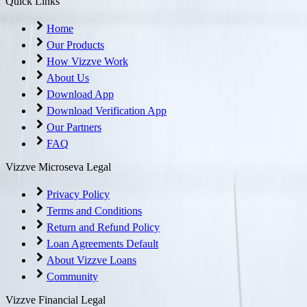
Quick Links
Home
Our Products
How Vizzve Work
About Us
Download App
Download Verification App
Our Partners
FAQ
Vizzve Microseva Legal
Privacy Policy
Terms and Conditions
Return and Refund Policy
Loan Agreements Default
About Vizzve Loans
Community
Vizzve Financial Legal