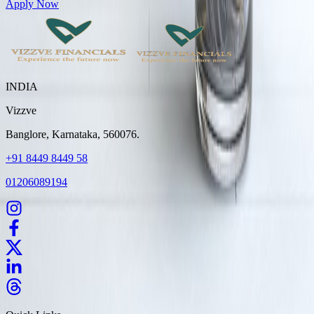
Apply Now
INDIA
Vizzve
Banglore, Karnataka, 560076.
+91 8449 8449 58
01206089194