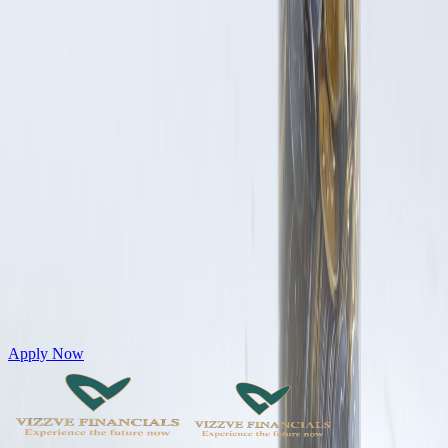
Get Personal Loans up to 10 Lakhs in just 5 minutes
Apply Now