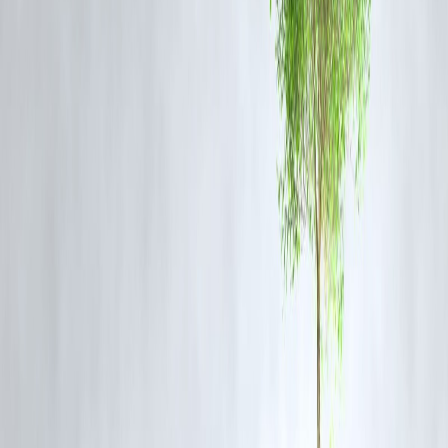
buses comply with fire safety and emergency regulations.
Emergency Preparedness:
Availability of fire extinguishers, alarms,
and accessible exits.
Regular Inspections:
Enforcing stricter checks before buses are
allowed on highways.
It is a grim reminder that road safety enforcement and vehicle
maintenance are critical to prevent such tragedies.
FAQ
Q1: How many people died in the Rajasthan bus fire?
A1:
20 passengers lost their lives.
Q2: Was the bus new?
A2:
Yes, the bus was newly-purchased and reportedly not long in
service.
Q3: What caused the fire?
A3:
Investigations are ongoing; early reports suggest a technical
malfunction or electrical fault.
Q4: Were there any survivors?
A4:
Yes, some passengers survived and were admitted to local
hospitals with burn injuries.
Q5: What steps are authorities taking?
A5:
Emergency services responded immediately, and an official
investigation has been launched to determine the cause.