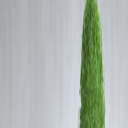
Coming Soon
Cibil Score
Login
Tragedy on Rajasthan Highway
20 Dead as Private Bus Catches
Fire
Vizzve Admin
A newly-purchased
private bus caught fire
while traveling on a
highway in Rajasthan, resulting in the tragic death of
20 passengers
.
The incident occurred early morning, and local authorities rushed to
the scene to rescue survivors and control the blaze.
Preliminary reports indicate that the bus was
fully engulfed within
minutes
, leaving passengers with little time to escape. Emergency
services managed to evacuate some passengers, but sadly, 20 lives
were lost in the accident.
Possible Causes
While investigations are ongoing, early sources suggest: