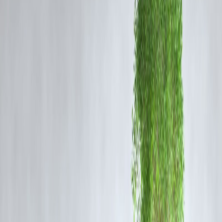
Technical Malfunction:
Potential issues with the engine or fuel
system.
Overheating or Electrical Short-Circuit:
Common causes in newly
purchased vehicles not fully checked before operation.
Safety Oversights:
Lack of proper fire extinguishers or emergency
exits may have worsened casualties.
Authorities have assured a
thorough investigation
to determine the
exact cause.
Response and Rescue Efforts
Firefighters and Police
arrived at the scene to douse the flames.
Local hospitals
admitted survivors, some with severe burn injuries.
Traffic management
was enforced as the highway was temporarily
closed.
Officials emphasized that
emergency response time
played a critical
role in saving lives, but structural and safety deficiencies in the bus
may have contributed to the scale of the tragedy.
Implications for Road Safety
This incident highlights ongoing concerns about:
Safety Standards in Private Buses:
Ensuring that newly-purchased