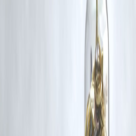
content that belong to their respective owners. Such materials are use
under Fair Dealing provisions of Section 52 of the Indian Copyright
Act, 1957, strictly for purposes such as news reporting, commentary,
criticism, research, and education.
Vizzve and India Dhan do not claim ownership of any third-party
content, and no copyright infringement is intended. All proprietary
rights remain with the original owners.
Additionally, no monetary compensation has been paid or will be pai
for such usage.
If you are a copyright holder and believe your work has been used
without appropriate credit or authorization, please contact us at
grievance@vizzve.com
. We will review your concern and take promp
corrective action in good faith...
Read more
Trending Post
Latest Post
Our Product