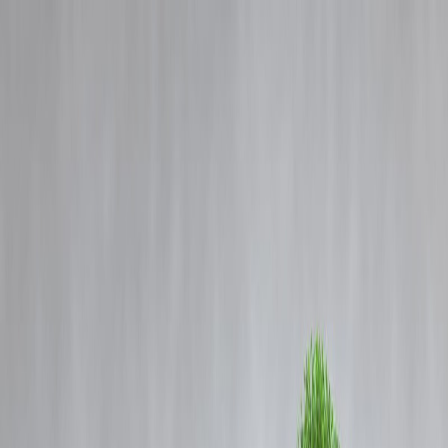
Blog
Details
Tragedy on Rajasthan Highway: 20 Dead as Private Bus Catches Fire
‹
›
Home
Our Products
How We Work
About Us
Blogs
FAQ