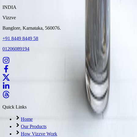
INDIA
Vizzve
Banglore, Karnataka, 560076.
+91 8449 8449 58
01206089194
Quick Links
Home
Our Products
How Vizzve Work