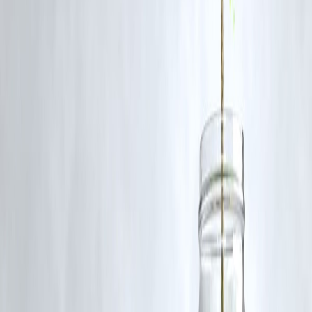
Conclusion
The tragic bus fire on a Rajasthan highway underscores the
importance of strict vehicle safety standards and emergency
preparedness
. While the cause is still being investigated, this inciden
serves as a reminder to private operators and authorities alike to
prioritize passenger safety.
Published on : 15th October
Published by : SMITA
www.vizzve.com
||
www.vizzveservices.com
Follow us on social media:
Facebook
||
Linkedin
||
Instagram
🛡 Powered by Vizzve Financial
RBI-Registered Loan Partner | 10 Lakh+ Customers |
₹600 Cr+ Disbursed
https://play.google.com/store/apps/details?
id=com.vizzve_micro_seva&pcampaignid=web_share
#RajasthanBusFire #BreakingNews #RoadSafety #BusAccident
#TragicIncident #HighwaySafety #IndiaNews #EmergencyResponse
#VehicleSafety
Disclaimer: This article may include third-party images, videos, or