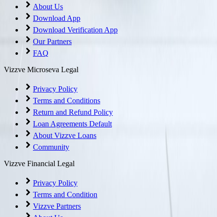
About Us
Download App
Download Verification App
Our Partners
FAQ
Vizzve Microseva Legal
Privacy Policy
Terms and Conditions
Return and Refund Policy
Loan Agreements Default
About Vizzve Loans
Community
Vizzve Financial Legal
Privacy Policy
Terms and Condition
Vizzve Partners