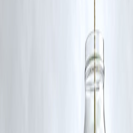
Analysts suggest monitoring upcoming quarterly results and broader
market trends before considering re-entry, especially given current
valuations.
Published on:July 4,2025
Published by :Selvi
www.vizzve.com || www.vizzveservices.com
Follow us on social media: Facebook || Linkedin || Instagram
🛡 Powered by Vizzve Financial
RBI-Registered Loan Partner | 10 Lakh+ Customers | ₹600 Cr+
Disbursed
#TrentSharePrice #TataGroup #StockMarketNews #Q1FY26Update
#VizzveFinance #IndianStocks #RetailSector
Disclaimer: This article may include third-party images, videos, or
content that belong to their respective owners. Such materials are use
under Fair Dealing provisions of Section 52 of the Indian Copyright
Act, 1957, strictly for purposes such as news reporting, commentary,
criticism, research, and education.
Vizzve and India Dhan do not claim ownership of any third-party
content, and no copyright infringement is intended. All proprietary
rights remain with the original owners.
Additionally, no monetary compensation has been paid or will be pai