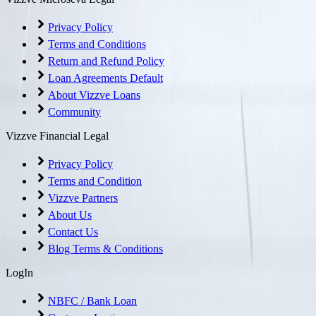
Privacy Policy
Terms and Conditions
Return and Refund Policy
Loan Agreements Default
About Vizzve Loans
Community
Vizzve Financial Legal
Privacy Policy
Terms and Condition
Vizzve Partners
About Us
Contact Us
Blog Terms & Conditions
LogIn
NBFC / Bank Loan