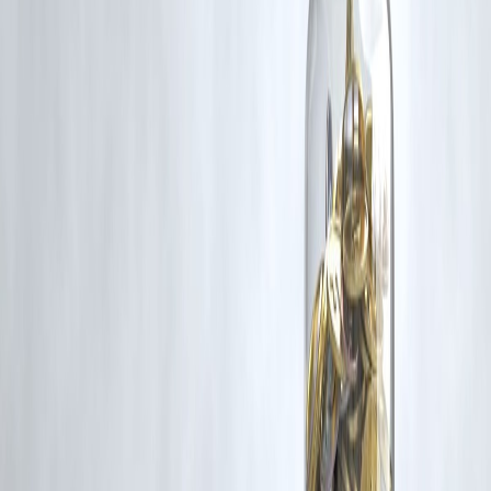
for such usage.
If you are a copyright holder and believe your work has been used
without appropriate credit or authorization, please contact us at
grievance@vizzve.com
. We will review your concern and take promp
corrective action in good faith...
Read more
Trending Post
Latest Post
Our Product