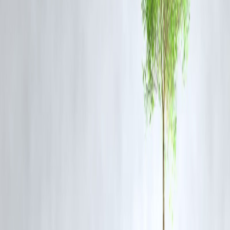
Google Trends
and was
indexed within hours
, reflecting heightene
retail and institutional interest in Tata Group companies.
Vizzve
Finance
continues to track real-time market developments and invest
sentiment, offering valuable insights for stock market participants.
FAQ
Q1. Why did Trent shares fall by 11%?
The drop followed a softer-than-expected Q1FY26 business update
and cautious commentary in the AGM, which led to investor concern
about near-term growth.
Q2. What is Trent’s growth outlook?
Despite short-term challenges, Trent remains committed to aggressive
expansion, especially through Westside and Zudio, and aims for long-
term brand-driven growth.
Q3. Should investors be worried about the Tata Group’s retail
performance?
The Tata Group’s retail ventures, including Trent, continue to enjoy
strong brand loyalty and growth prospects. However, short-term
earnings volatility may persist.
Q4. How has the market reacted to Trent’s AGM?
Market sentiment turned cautious due to management’s admission of
short-term headwinds, resulting in the sharp intraday decline in stock
price.
Q5. Is Trent stock a good buy after the fall?