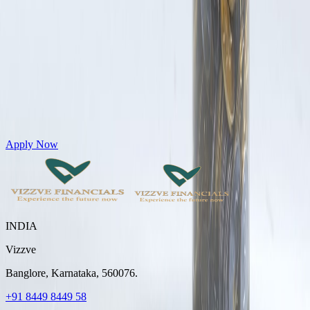
Get Personal Loans up to 10 Lakhs in just 5 minutes
Apply Now
INDIA
Vizzve
Banglore, Karnataka, 560076.
+91 8449 8449 58