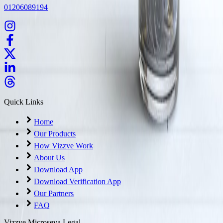
01206089194
Quick Links
Home
Our Products
How Vizzve Work
About Us
Download App
Download Verification App
Our Partners
FAQ
Vizzve Microseva Legal