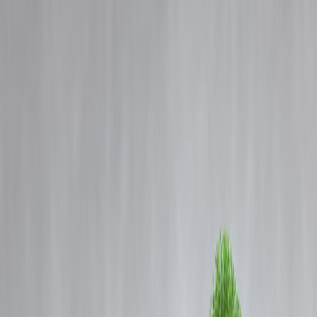
Blog
Details
Trent Share Price Crashes 11% Post Q1FY26 Update and AGM: Wha
Triggered the Fall?
‹
›
Home
Our Products
How We Work
About Us
Blogs
FAQ