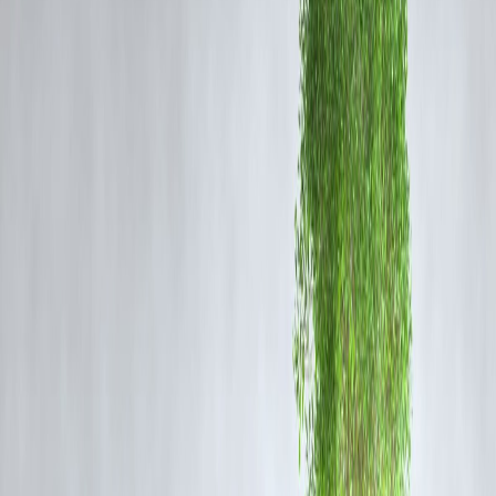
stores across India, the revenue growth slowed slightly, which
investors took as a sign of near-term caution.
AGM Highlights: Market Sentiment Turns Cautious
During the AGM, management reiterated its long-term expansion goa
and focus on improving efficiency. However, they acknowledged
short-term headwinds
, including demand volatility, inventory costs,
and urban-rural consumption divergence. This tempered tone,
combined with Q1 performance concerns, led to investor unease.
Brokerage Reactions & Market View
Several analysts have downgraded Trent's short-term outlook while
maintaining long-term positive sentiment due to:
Robust store expansion strategy
Strong brand equity in fashion retail
Digital integration and increasing online footprint
However, they have flagged
valuation concerns
, given the stock's
strong rally over the last year.
Vizzve Finance Insight
The blog post on Trent's share price crash rapidly gained traction on