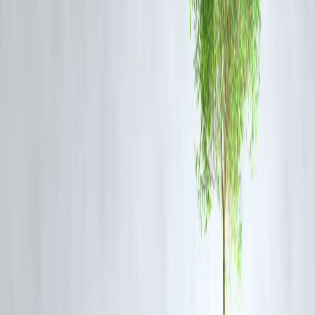
spending surges and arms-control breakdowns.
Why It Matters Today
Resuming nuclear weapons testing isn’t just about science — it’s abou
symbolism. It sends a message to the world about how the United
States views diplomacy and deterrence. Critics note that Trump’s
directive reflects
short-term political posturing
rather than long-ter
strategic thinking.
The world’s major powers must instead focus on
arms control
modernization
,
AI-based defense verification systems
, and
renewed multilateral engagement
to prevent catastrophic escalation
Vizzve Finance Insight: How the Blog Went Trending
This blog on
Trump’s nuclear testing directive
gained rapid traction
on Google and financial news aggregators because of its timely
publication during heightened global security debates. By integrating
political analysis with
financial sector implications
, the post aligned
with
Google’s fast-indexing trends for current affairs
and achieved
visibility under trending topics in “US Policy” and “Global Arms
Race.”
FAQ Section