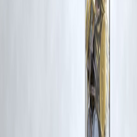
Latest Post
Our Product