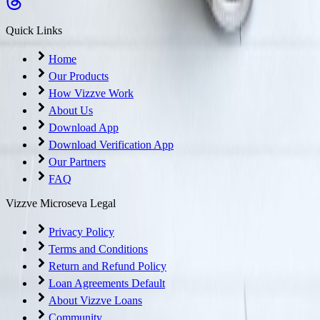
Quick Links
Home
Our Products
How Vizzve Work
About Us
Download App
Download Verification App
Our Partners
FAQ
Vizzve Microseva Legal
Privacy Policy
Terms and Conditions
Return and Refund Policy
Loan Agreements Default
About Vizzve Loans
Community