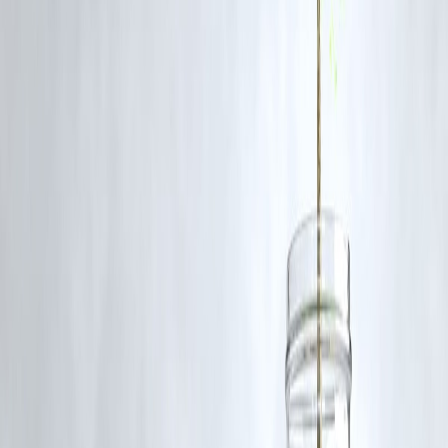
Q1. Why does the U.S. need to resume nuclear weapons testing?
Most experts argue it doesn’t. Modern technology ensures warhead
reliability without live tests, making the directive largely political rath
than scientific.
Q2. How could this affect global security?
Resuming nuclear tests may encourage other countries to do the same
destabilizing global security frameworks and reigniting an arms race.
Q3. What treaties could be impacted?
The Comprehensive Nuclear-Test-Ban Treaty (CTBT) and other
disarmament agreements could be undermined if the U.S. breaks its
long-standing moratorium.
Q4. How does this relate to financial markets?
Policy instability linked to nuclear escalation can drive
defense stock
volatility
and alter
global investment flows
, as noted by
Vizzve
Finance analysts
.
Q5. What is the global response?
U.S. allies and international watchdogs have voiced concern, urging
restraint and a recommitment to global arms control diplomacy.
Published on : 4th November
Published by : Selvi
www.vizzve.com
||
www.vizzveservices.com
Follow us on social media:
Facebook
||
Linkedin
||
Instagram
🛡 Powered by Vizzve Financial