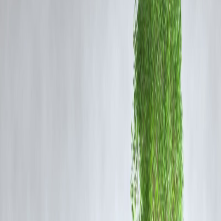
The Strategic Miscalculation
The United States has maintained a moratorium on nuclear testing
since 1992. The decision to revisit testing signals a potential break
from decades of bipartisan policy aimed at promoting disarmament.
Experts argue that
modern computer simulations and subcritical
experiments
already ensure the reliability of America’s nuclear arsena
— without live detonations.
By pushing for renewed testing, Trump risks undermining the
Comprehensive Nuclear-Test-Ban Treaty (CTBT)
and encouragin
other nuclear states, such as Russia, China, and North Korea, to
conduct their own tests. This could
trigger a new global arms race
,
undoing years of diplomatic progress.
Global Repercussions
The international community, including close U.S. allies in Europe an
Asia, has expressed concern that resuming nuclear tests would
erode
global trust
and set a dangerous precedent. If major powers follow
suit, it could escalate geopolitical tensions and divert resources from
climate change and economic stability efforts.
The
Vizzve Finance Global Security Index
recently reported that
policy shifts of this nature tend to
increase market volatility
,
particularly in defense and energy sectors. Analysts suggest that
investors should monitor the long-term implications of defense