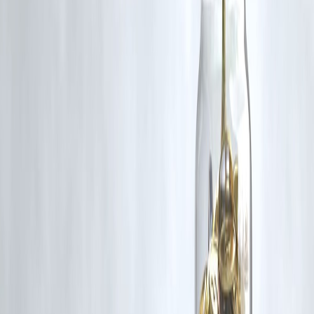
RBI-Registered Loan Partner | 10 Lakh+ Customers |
₹600 Cr+ Disbursed
#DonaldTrump #NuclearWeapons #ArmsRace #GlobalSecurity
#USPolitics #InternationalRelations #VizzveFinance #WorldNews
Disclaimer: This article may include third-party images, videos, or
content that belong to their respective owners. Such materials are use
under Fair Dealing provisions of Section 52 of the Indian Copyright
Act, 1957, strictly for purposes such as news reporting, commentary,
criticism, research, and education.
Vizzve and India Dhan do not claim ownership of any third-party
content, and no copyright infringement is intended. All proprietary
rights remain with the original owners.
Additionally, no monetary compensation has been paid or will be pai
for such usage.
If you are a copyright holder and believe your work has been used
without appropriate credit or authorization, please contact us at
grievance@vizzve.com
. We will review your concern and take promp
corrective action in good faith...
Read more
Trending Post