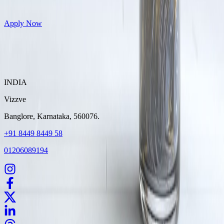
Get Personal Loans up to 10 Lakhs in just 5 minutes
Apply Now
INDIA
Vizzve
Banglore, Karnataka, 560076.
+91 8449 8449 58
01206089194