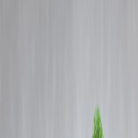
Blog
Details
Trump’s Push to Resume Nuclear Weapons Testing Reveals a Deep
Misunderstanding of the Global Arms Race
‹
›
Home
Our Products
How We Work
About Us
Blogs
FAQ