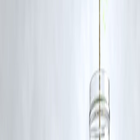
Tehran and Jerusalem formalize the truce, U.S.-Iran negotiations
resume, and all sides resist further escalation.
FAQs
Q1: Did anyone get hurt in the strike?
No casualties were reported. All U.S. personnel and Qatari civilians
remained safe
Q2: How many missiles were fired?
Iran launched 14 missiles; 13 were intercepted and 1 was harmlessly
allowed to bypass the base
Q3: What warning did the U.S. receive?
Advance notice was reportedly given through Qatari channels, with
the U.S. informed before the strike
Q4: Is there a ceasefire?
Trump announced a phased ceasefire between Iran and Israel starting
Tuesday, though it has not been confirmed by either government .
Q5: What’s next in diplomacy?
Talks are ongoing, including U.S.–Iran nuclear negotiations mediated
through Oman that started in April 2025
published on 24th june
Publisher : SMITA
www.vizzve.com
||
www.vizzveservices.com
Follow us on social media:
Facebook
||
Linkedin
||
Instagram