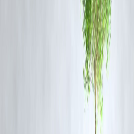
Trump’s Messaging
: By praising the warning and downplaying the
strike, Trump is signaling restraint and an openness to diplomacy,
while maintaining pressure on Tehran’s nuclear ambitions .
Regional Ripple Effects
: Qatar, the GCC, and global markets
responded quickly: Qatar condemned the strike, and oil prices
temporarily dropped as traders perceived a reduced chance of regiona
escalation .
5. Implications & Future Outlook
Will the ceasefire hold?
With missile activity ongoing near U.S. base
and within Israel, tensions remain high
Trump as negotiator
: His public praise of Iran’s restraint and a push
for peace suggest an active role in shaping de-escalation.
Broader diplomacy
: This event may feed into ongoing indirect U.S.
Iran nuclear talks—part of a negotiation process that began in April
2025 via Oman mediation
Conclusion
Trump’s response to the June 23 missile attack blends military caution
with diplomatic overtures. By thanking Iran—and calling for peace—
he reframed a volatile military moment as an opportunity for de-
escalation. As ceasefire plans evolve, much depends on whether