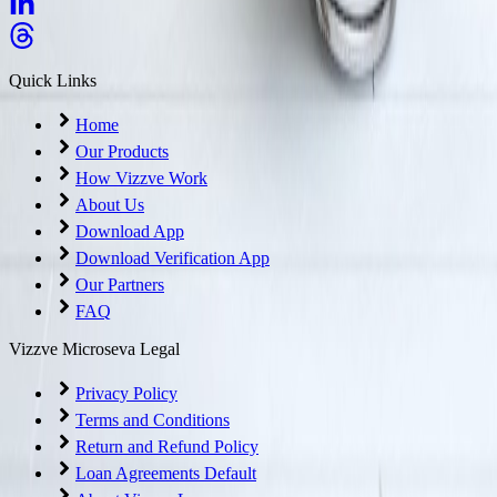
Quick Links
Home
Our Products
How Vizzve Work
About Us
Download App
Download Verification App
Our Partners
FAQ
Vizzve Microseva Legal
Privacy Policy
Terms and Conditions
Return and Refund Policy
Loan Agreements Default