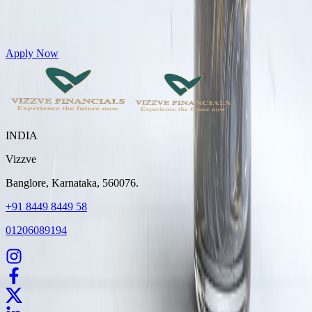
Get Personal Loans up to 10 Lakhs in just 5 minutes
Apply Now
INDIA
Vizzve
Banglore, Karnataka, 560076.
+91 8449 8449 58
01206089194