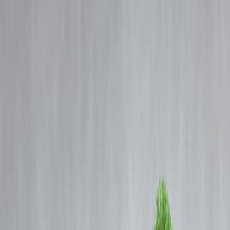
Blog
Details
Trump Thanks Iran for Giving Notice, Then Issues Peace Plea
‹
›
Home
Our Products
How We Work
About Us
Blogs
FAQ