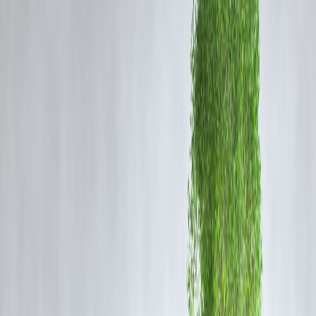
President Trump described the missile barrage as a "very weak
response" that was “very effectively countered.” He emphatically
thanked Tehran for the early warning, emphasizing that it "made it
possible for no lives to be lost, and nobody to be injured"—a key
factor in minimizing casualties
In a follow-up message on his platform, Trump wrote:
“Perhaps Iran can now proceed to Peace and Harmony in
the Region, and I will enthusiastically encourage Israel to
do the same.”
3. Wider Diplomatic Context: Ceasefire Ahead?
Trump announced a
phased ceasefire between Iran and Israel
,
expected to begin early Tuesday, signaling hopes for a broader
diplomatic retreat from escalating conflict While neither Tehran nor
Jerusalem formally confirmed, the move follows a 12-day cycle of
regional hostilities .
4. What This Means for U.S.-Iran Tensions
De-escalatory Sign
: Iran's choice to ease pressure with advance notic
suggests a calculated approach—demonstrating capacity without
triggering a major war