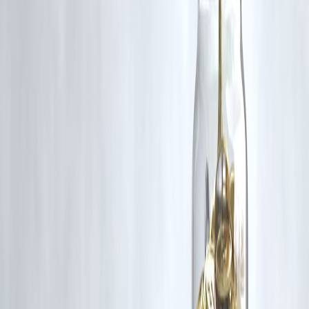
🛡 Powered by Vizzve Financial
RBI-Registered Loan Partner | 10 Lakh+ Customers |
₹600 Cr+ Disbursed
Donald Trump Iran missile warning Al Udeid Air Base Qatar regional
peace US-Iran tensions Israel ceasefire
Disclaimer: This article may include third-party images, videos, or
content that belong to their respective owners. Such materials are use
under Fair Dealing provisions of Section 52 of the Indian Copyright
Act, 1957, strictly for purposes such as news reporting, commentary,
criticism, research, and education.
Vizzve and India Dhan do not claim ownership of any third-party
content, and no copyright infringement is intended. All proprietary
rights remain with the original owners.
Additionally, no monetary compensation has been paid or will be pai
for such usage.
If you are a copyright holder and believe your work has been used
without appropriate credit or authorization, please contact us at
grievance@vizzve.com
. We will review your concern and take promp
corrective action in good faith...
Read more
Trending Post