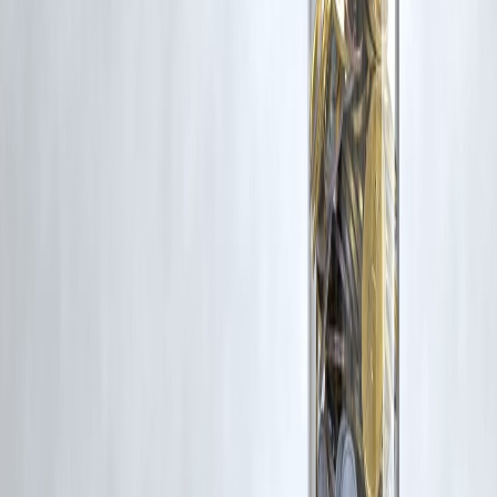
Latest Post
Our Product