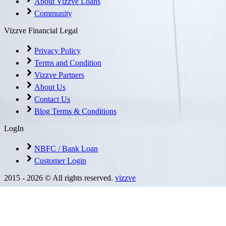
About Vizzve Loans
Community
Vizzve Financial Legal
Privacy Policy
Terms and Condition
Vizzve Partners
About Us
Contact Us
Blog Terms & Conditions
LogIn
NBFC / Bank Loan
Customer Login
2015 -
2026
© All rights reserved.
vizzve