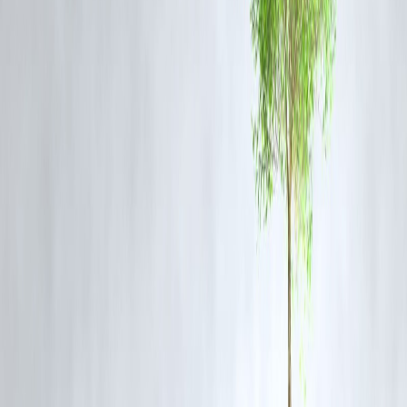
Residents and visitors have expressed curiosity and appreciation for t
new sculptures. Many see it as a creative way to engage with the city’
history while making the space more accessible and visually appealin
Future Plans for Heritage Sites in Chennai
This addition to the Munro statue is part of a larger initiative to
revitalize and celebrate Chennai’s historical sites. The city aims to
blend preservation with innovation, attracting tourism and fostering
local pride.
Frequently Asked Questions (FAQ)
Q1. Who are the twins sculptures dedicated to?
They symbolize harmony and the connection between Chennai’s
heritage and its future.
Q2. Where is the Munro statue located?
The statue is located in the heart of Chennai city, near key historical
landmarks.
Q3. Who designed the twins sculptures?
Local artists collaborated with city planners to create the installation.
Q4. What is the historical significance of the Munro statue?
It commemorates Sir Thomas Munro and his administrative role durin
British rule in South India.