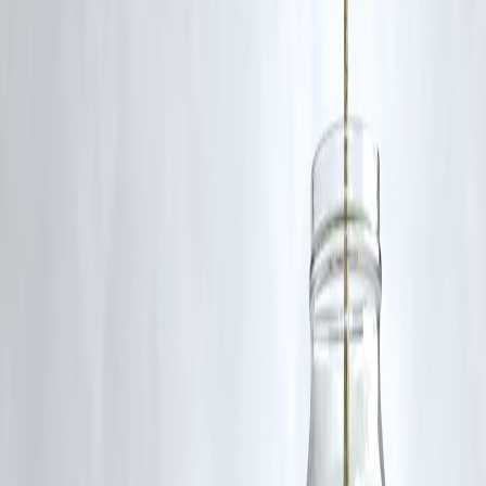
Q5. Are there plans for more additions to the site?
Yes, Chennai is working on enhancing multiple heritage sites to boost
cultural engagement.
Published on:
June 25, 2025
Uploaded by:
PAVAN
www.vizzve.com || www.vizzveservices.com
Follow us on social media: Facebook || Linkedin || Instagram
🛡 Powered by Vizzve Financial
RBI-Registered Loan Partner | 10 Lakh+ Customers | ₹600 Cr+
Disbursed
#ChennaiHeritage #MunroStatue #CityCulture #HistoricalMonument
#ChennaiTwins #PublicArt
Disclaimer: This article may include third-party images, videos, or
content that belong to their respective owners. Such materials are use
under Fair Dealing provisions of Section 52 of the Indian Copyright
Act, 1957, strictly for purposes such as news reporting, commentary,
criticism, research, and education.
Vizzve and India Dhan do not claim ownership of any third-party
content, and no copyright infringement is intended. All proprietary
rights remain with the original owners.