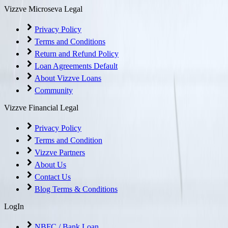
Vizzve Microseva Legal
Privacy Policy
Terms and Conditions
Return and Refund Policy
Loan Agreements Default
About Vizzve Loans
Community
Vizzve Financial Legal
Privacy Policy
Terms and Condition
Vizzve Partners
About Us
Contact Us
Blog Terms & Conditions
LogIn
NBFC / Bank Loan