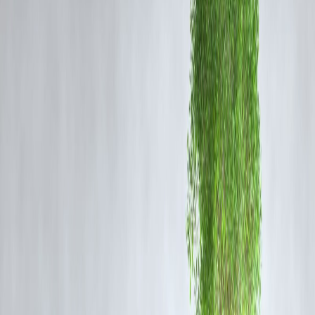
Twins to Chennai’s Munro Statue
In a recent addition to Chennai’s iconic
Munro statue
, a set of
twins
sculptures
has been installed, adding a fresh layer of cultural
significance to this historical monument. The inclusion symbolizes the
city’s rich heritage and evolving urban landscape.
About the Munro Statue
The Munro statue commemorates Sir Thomas Munro, a prominent
British administrator in South India during the early 19th century. It
stands as a reminder of the colonial era and the changes it brought to
Chennai, formerly known as Madras.
Significance of the Twins Addition
The newly installed twins represent
duality and harmony
,
symbolizing the connection between Chennai’s past and present.
Artists and city planners aimed to create a dialogue between tradition
and modernity through this artistic intervention.
Community Reactions