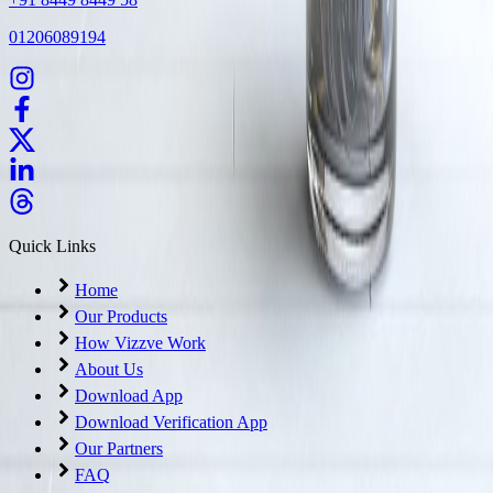
01206089194
Quick Links
Home
Our Products
How Vizzve Work
About Us
Download App
Download Verification App
Our Partners
FAQ