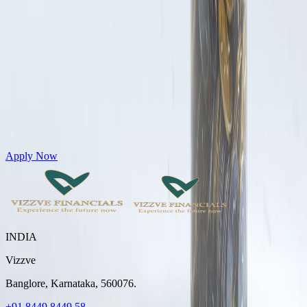
Get Personal Loans up to 10 Lakhs in just 5 minutes
Apply Now
INDIA
Vizzve
Banglore, Karnataka, 560076.
+91 8449 8449 58