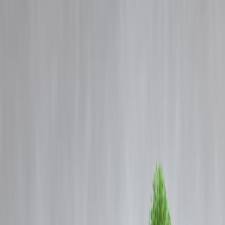
Blog
Details
Twins to Chennai’s Munro statue
‹
›
Home
Our Products
How We Work
About Us
Blogs
FAQ