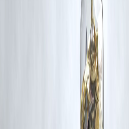
Additionally, no monetary compensation has been paid or will be pai
for such usage.
If you are a copyright holder and believe your work has been used
without appropriate credit or authorization, please contact us at
grievance@vizzve.com
. We will review your concern and take promp
corrective action in good faith...
Read more
Trending Post
Latest Post
Our Product