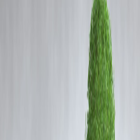
Coming Soon
Cibil Score
Login
Twins to Chennai’s Munro
statue
Vizzve Admin