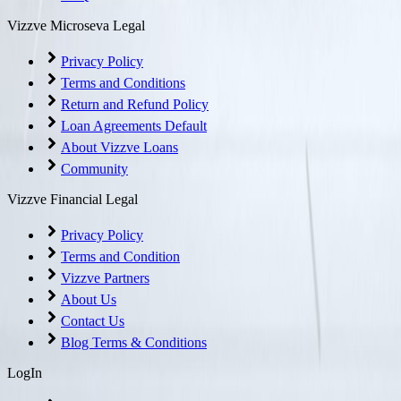
Vizzve Microseva Legal
Privacy Policy
Terms and Conditions
Return and Refund Policy
Loan Agreements Default
About Vizzve Loans
Community
Vizzve Financial Legal
Privacy Policy
Terms and Condition
Vizzve Partners
About Us
Contact Us
Blog Terms & Conditions
LogIn