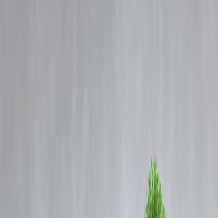
Blog
Details
Unlocking Opportunities: How the New GST Reforms Empower
Small Businesses and Artisans
‹
›
Home
Our Products
How We Work
About Us
Blogs
FAQ