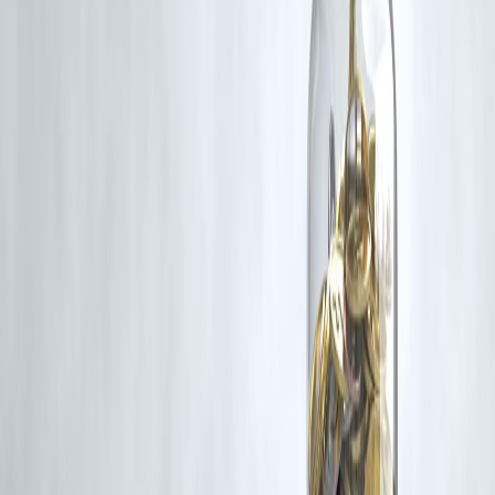
rights remain with the original owners.
Additionally, no monetary compensation has been paid or will be pai
for such usage.
If you are a copyright holder and believe your work has been used
without appropriate credit or authorization, please contact us at
grievance@vizzve.com
. We will review your concern and take promp
corrective action in good faith...
Read more
Trending Post
Latest Post
Our Product