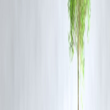
and guidelines to assist businesses in transitioning to the new system,
ensuring a smooth implementation process.
Sector-Specific Support
: Programs like PMEGP and SFURTI
continue to support training, marketing, and modernization efforts,
particularly benefiting artisan clusters such as the Kashi Pottery
Cluster.
FAQs
Q1: What are the new GST rates for small businesses and
artisans?
The new GST rates are
5% and 18%
, with a 40% rate for select
luxury items. Handcrafted goods will attract a
2.5% GST
, and silver
filigree work and handmade imitation jewellery will be taxed at
1.5%
Q2: When will these changes take effect?
The new GST structure will be implemented on
September 22, 2025
Q3: How can small businesses prepare for the new GST system?
Businesses should review the updated GST guidelines, adjust pricing
strategies accordingly, and ensure compliance with the new tax rates.
Q4: Will these reforms benefit all small businesses?
Yes, the reforms are designed to simplify the tax structure, reduce
costs, and enhance market access, benefiting small businesses across
various sectors.
Q5: Are there any exemptions under the new GST structure?