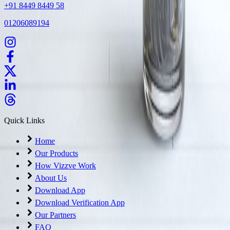
+91 8449 8449 58
01206089194
Quick Links
Home
Our Products
How Vizzve Work
About Us
Download App
Download Verification App
Our Partners
FAQ