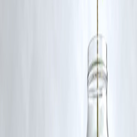
Certain luxury goods will remain under the higher 40% tax slab. It's
important to review the updated GST guidelines for specific
exemptions.
Published on : 19th September
Published by : SMITA
www.vizzve.com
||
www.vizzveservices.com
Follow us on social media:
Facebook
||
Linkedin
||
Instagram
🛡 Powered by Vizzve Financial
RBI-Registered Loan Partner | 10 Lakh+ Customers |
₹600 Cr+ Disbursed
https://play.google.com/store/apps/details?
id=com.vizzve_micro_seva&pcampaignid=web_share
#GSTReforms #SmallBusinessIndia #ArtisanSupport
#TaxSimplification #IndianEconomy #HandmadeInIndia
Disclaimer: This article may include third-party images, videos, or
content that belong to their respective owners. Such materials are use
under Fair Dealing provisions of Section 52 of the Indian Copyright
Act, 1957, strictly for purposes such as news reporting, commentary,
criticism, research, and education.
Vizzve and India Dhan do not claim ownership of any third-party
content, and no copyright infringement is intended. All proprietary