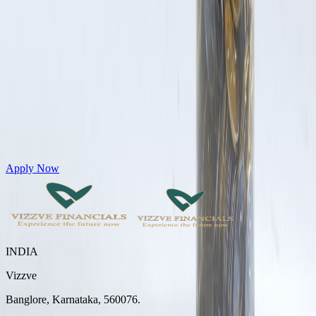
Get Personal Loans up to 10 Lakhs in just 5 minutes
Apply Now
INDIA
Vizzve
Banglore, Karnataka, 560076.