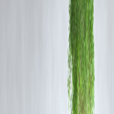
benefit from GST cuts, empowering artisans and small businesses in
regions like West Bengal.
Lower GST Rates on Handicrafts
: Handcrafted items, including
candles, carved wood products, hand-woven textiles, pottery, and
various art forms, will now attract a
2.5% GST
, with silver filigree
work and handmade imitation jewellery taxed at
1.5%
.
Benefits for Small Businesses and Artisans
Reduced Tax Burden
: Lower GST rates on raw materials and
finished goods will decrease the overall tax burden, making products
more affordable for consumers and improving margins for producers.
Enhanced Market Access
: With simplified tax structures and reduce
rates, small businesses and artisans can more easily access broader
markets, both domestically and internationally.
Increased Competitiveness
: The reforms aim to level the playing
field, allowing small enterprises to compete more effectively with
larger firms by reducing operational costs.
Implementation and Support
Effective Date
: The new GST rates and structures will come into
effect on
September 22, 2025
.
Government Initiatives
: The government has issued detailed FAQs