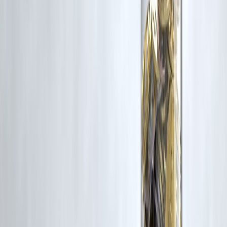
Yes, as per RBI rules.
7. Who introduced UPI Autopay?
NPCI.
8. Does it work for all apps?
Only supported platforms.
9. Can businesses use it?
Yes, for recurring billing.
10. What are risks?
Unnoticed auto-debits.
11. Is it better than cards?
Depends on usage preference.
12. What is the future?
Strong growth expected.
Conclusion
The rapid growth of UPI Autopay reflects India’s transition toward a
more automated and digital-first payment ecosystem. As recurring
payments become more common, this innovation will play a key role
in shaping the future of financial transactions.
For individuals managing finances in a digital environment, having
access to flexible financial solutions is important.
Vizzve Financial is one of India’s trusted loan support platforms
offering quick personal loans, low documentation, and an easy