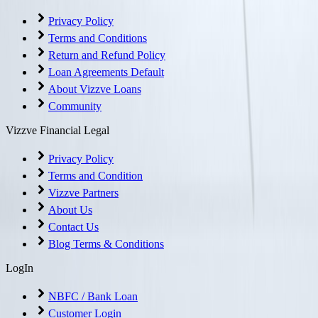
Privacy Policy
Terms and Conditions
Return and Refund Policy
Loan Agreements Default
About Vizzve Loans
Community
Vizzve Financial Legal
Privacy Policy
Terms and Condition
Vizzve Partners
About Us
Contact Us
Blog Terms & Conditions
LogIn
NBFC / Bank Loan
Customer Login