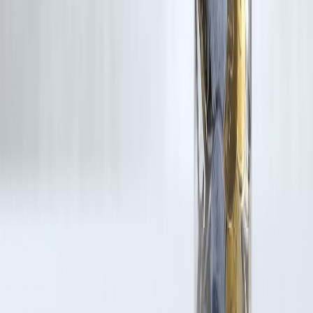
for such usage.
If you are a copyright holder and believe your work has been used
without appropriate credit or authorization, please contact us at
grievance@vizzve.com
. We will review your concern and take promp
corrective action in good faith...
Read more
Trending Post
Latest Post
Our Product