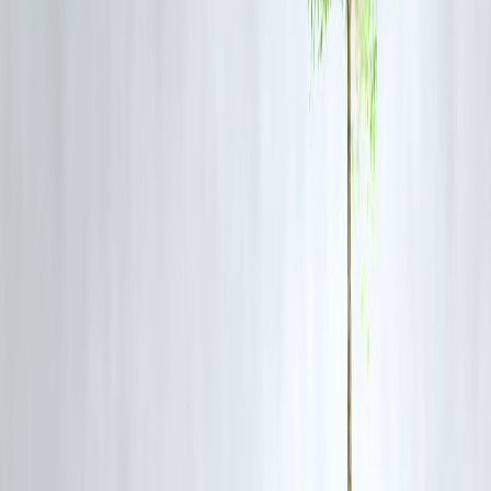
Real-World Insights
OTT subscriptions are driving major autopay usage
Utility bill payments are increasingly automated
Small businesses are adopting UPI Autopay for recurring billin
Expert Commentary
Experts believe UPI Autopay will transform India’s payment
ecosystem.
Key insights:
Recurring payments will become default
Digital billing will replace manual systems
Fintech innovation will accelerate
Pros and Cons of UPI Autopay
Advantages
Convenience and automation
Improved payment discipline