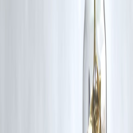
Approve via UPI app
Monitor transactions regularly
Cancel if not needed
Key Takeaways
UPI Autopay is growing rapidly in India
Driven by subscription economy and convenience
Benefits both users and businesses
Requires careful monitoring to avoid misuse
FAQs
1. What is UPI Autopay?
It allows automatic recurring payments via UPI.
2. Why is UPI Autopay growing?
Due to convenience and subscription services.
3. Is UPI Autopay safe?
Yes, under RBI guidelines.
4. Can I cancel autopay?
Yes, anytime via your app.
5. What payments can be automated?
Bills, subscriptions, EMIs.
6. Is there a limit?