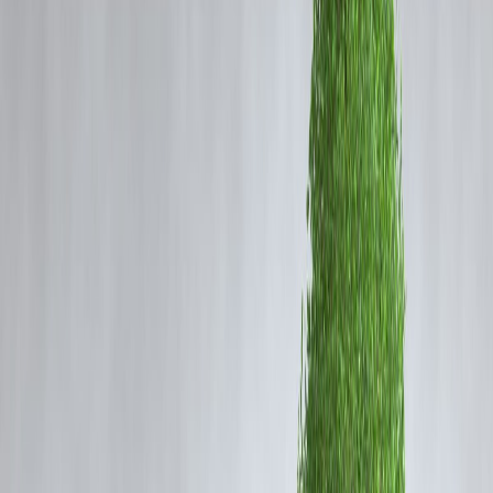
UPI Autopay is a feature introduced by National Payments
Corporation of India that allows:
Automatic recurring payments
Subscription billing
EMI deductions
Utility bill payments
Users set a mandate once, and payments are processed automatically.
Why UPI Autopay Is Growing Fast
Rise of Subscription Economy
OTT platforms
Music apps
SaaS services
Convenience
No need to remember due dates
Automatic deductions