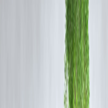
Secure Payment System
Strong authentication
RBI-regulated framework
Digital Adoption
India’s increasing smartphone and internet penetration is accelerating
growth.
Growth Trend Snapshot
Factor
Trend
User Adoption
Rapid Growth
Recurring Payments
High Growth
Digital Infrastructure
Strong
Merchant Integration
Increasing
Impact on Users
Benefits