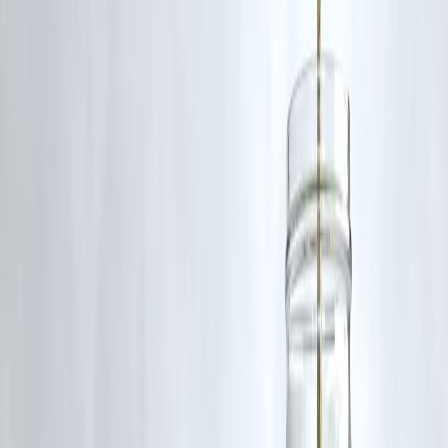
Secure transactions
Risks
Lack of awareness can lead to unwanted charges
Requires monitoring subscriptions
Dependency on digital systems
Comparison: UPI Autopay vs Traditional
Payments
Factor
UPI Autopay
Convenience
High
Time Saving
High
Risk
Moderate
Efficiency
High
Step-by-Step: How to Use UPI Autopay
Select a service offering autopay
Set payment mandate