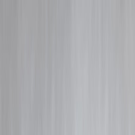
Blog
Details
UPI Autopay Expansion – What It Means for Users & Businesses
‹
›
Home
Our Products
How We Work
About Us
Blogs
FAQ