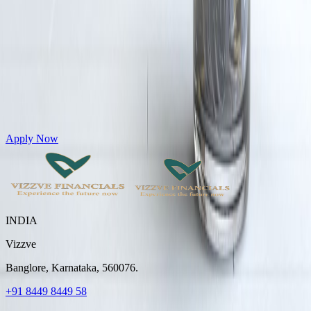
Get Personal Loans up to 10 Lakhs in just 5 minutes
Apply Now
INDIA
Vizzve
Banglore, Karnataka, 560076.
+91 8449 8449 58