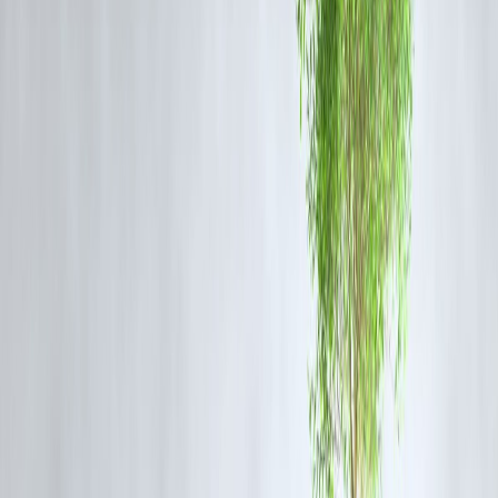
Hassle-free payments
No late fees
Better financial planning
Risks
Auto-debit without tracking
Over-subscription spending
Need for careful monitoring
Impact on Businesses
Advantages
Predictable revenue
Reduced payment failures
Improved customer retention
Challenges
Dependence on digital systems
Need for compliance