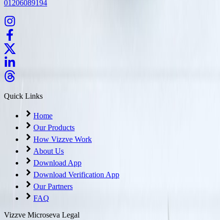
01206089194
Quick Links
Home
Our Products
How Vizzve Work
About Us
Download App
Download Verification App
Our Partners
FAQ
Vizzve Microseva Legal