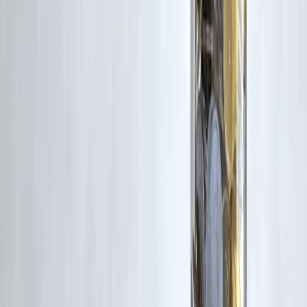
approval process. Apply at
www.vizzve.com
.
Published on : 28th April
Published by : SMITA
www.vizzve.com
||
www.vizzveservices.com
Follow us on social media:
Facebook
||
Linkedin
||
Instagram
🛡 Powered by Vizzve Financial
RBI-Registered Loan Partner | 10 Lakh+ Customers |
₹600 Cr+ Disbursed
#UPI #UPIAutopay #DigitalPayments #FintechIndia #IndiaFinance
#PaymentTrends #OnlinePayments #RecurringPayments
#FinanceNews #BankingNews #NPCI #IndiaEconomy #FintechNe
#DigitalIndia #CashlessIndia #SecurePayments #TechFinance
Disclaimer: This article may include third-party images, videos, or
content that belong to their respective owners. Such materials are use
under Fair Dealing provisions of Section 52 of the Indian Copyright
Act, 1957, strictly for purposes such as news reporting, commentary,
criticism, research, and education.
Vizzve and India Dhan do not claim ownership of any third-party
content, and no copyright infringement is intended. All proprietary
rights remain with the original owners.
Additionally, no monetary compensation has been paid or will be pai