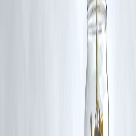
Is this related to current U.S. foreign policy?
Yes. Trump’s statements may reflect broader Republican foreign polic
approaches and could influence U.S. posture in the Middle East
moving forward, especially with upcoming elections.
Conclusion
Former President Trump’s warning to Iran underscores the persistent
volatility in U.S.-Iran relations. While the rhetoric is strong, the
outcome will largely depend on Iran’s response and broader
geopolitical maneuvers. For now, the world watches closely as the
balance between deterrence and diplomacy is tested once again.
Published on:
June 15, 2025
Uploaded by:
PAVAN
www.vizzve.com || www.vizzveservices.com
Follow us on social media: Facebook || Linkedin || Instagram
#TrumpIran #USEntervention #MiddleEastTensions #IranUSConflict
#Geopolitics #NationalSecurity #TrumpForeignPolicy
#IranNuclearTensions #USMilitaryResponse #DiplomaticCrisis