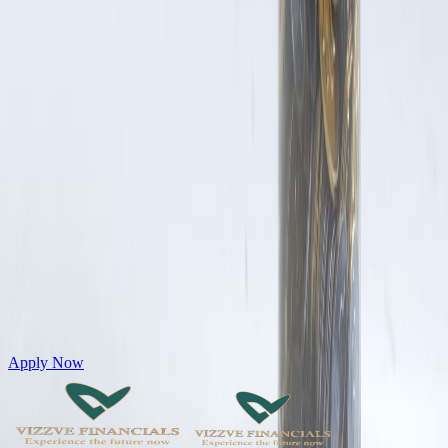
Get Personal Loans up to 10 Lakhs in just 5 minutes
Apply Now