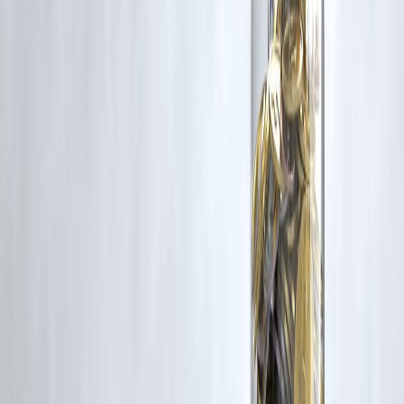
Disclaimer: This article may include third-party images, videos, or
content that belong to their respective owners. Such materials are use
under Fair Dealing provisions of Section 52 of the Indian Copyright
Act, 1957, strictly for purposes such as news reporting, commentary,
criticism, research, and education.
Vizzve and India Dhan do not claim ownership of any third-party
content, and no copyright infringement is intended. All proprietary
rights remain with the original owners.
Additionally, no monetary compensation has been paid or will be pai
for such usage.
If you are a copyright holder and believe your work has been used
without appropriate credit or authorization, please contact us at
grievance@vizzve.com
. We will review your concern and take promp
corrective action in good faith...
Read more
Trending Post
Latest Post
Our Product