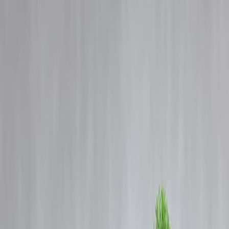
Blog
Details
US will retaliate with ‘full strength and might’ if attacked, Trump
warns Iran.
‹
›
Home
Our Products
How We Work
About Us
Blogs
FAQ