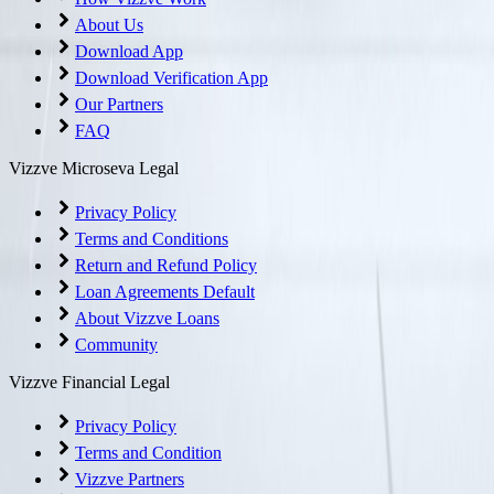
About Us
Download App
Download Verification App
Our Partners
FAQ
Vizzve Microseva Legal
Privacy Policy
Terms and Conditions
Return and Refund Policy
Loan Agreements Default
About Vizzve Loans
Community
Vizzve Financial Legal
Privacy Policy
Terms and Condition
Vizzve Partners