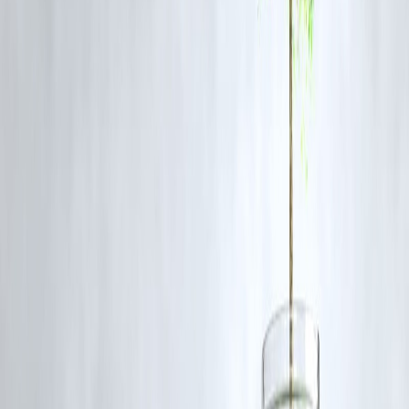
The warning was issued amid rising tensions and concerns that Iran
may retaliate against U.S. interests in the Middle East. Trump aimed t
deter any hostile actions by signaling the severity of a potential U.S.
response.
What triggered the recent U.S.-Iran tensions?
Tensions have been building for years but intensified after the U.S.
withdrawal from the Iran nuclear deal and the killing of General
Soleimani in 2020.
Could this lead to war between the U.S. and Iran?
While the risk of direct conflict exists, both nations have historically
avoided full-scale war. However, miscalculations or proxy escalations
could lead to broader conflict.
How do other countries view this conflict?
Many allies, including those in Europe, advocate for diplomacy over
military action, while regional players prepare for any fallout from
heightened tensions.