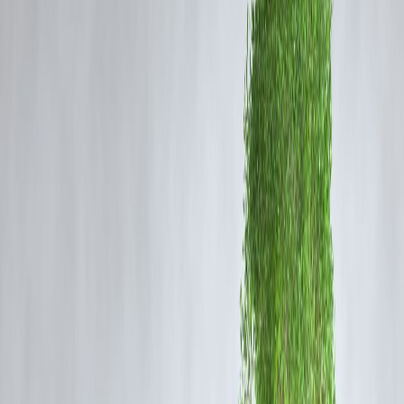
decades, marked by sanctions, proxy conflicts, and nuclear
negotiations. Tensions escalated sharply during Trump’s presidency,
particularly after the U.S. withdrew from the 2015 Iran nuclear deal i
2018 and reinstated crippling sanctions on Tehran.
Following the assassination of Iranian General Qassem Soleimani in
January 2020, the risk of open conflict increased significantly,
prompting a series of retaliatory actions from Iran and heightened
military alert levels in the region.
Trump’s Statement and Its Implications
Trump’s latest remarks reflect a policy stance of deterrence and
maximum pressure. By promising overwhelming retaliation, he seeks
to discourage Iranian aggression and assert the strength of U.S. milita
capabilities.
“If Iran attacks in any form, the U.S. will respond with
full strength and might,” Trump stated, reiterating his
administration’s commitment to national security and
regional stability.
This kind of rhetoric serves a dual purpose: deterring Iranian actions
while reinforcing U.S. resolve in the eyes of allies and adversaries
alike.