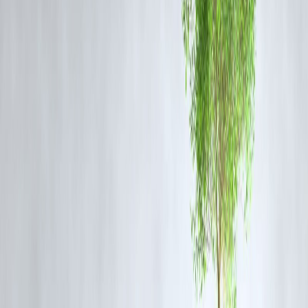
Regional and Global Reactions
Middle East:
Neighboring countries remain on high alert, with many
concerned about potential escalation disrupting oil supply routes and
regional peace.
Europe:
EU leaders have called for restraint, urging diplomatic
solutions over military confrontation.
Iran:
Iranian officials responded defiantly, vowing to defend national
sovereignty while warning against U.S. “provocations.”
Potential Consequences of Escalation
Economic Instability:
Global oil markets could be impacted by
regional instability.
Security Risks:
U.S. embassies and military bases in the Middle East
may face increased threats.
Diplomatic Fallout:
Heightened tensions could derail ongoing
diplomatic efforts, including any potential revival of the Iran nuclear
deal.
Frequently Asked Questions (FAQ)
Why did Trump warn Iran about U.S. retaliation?