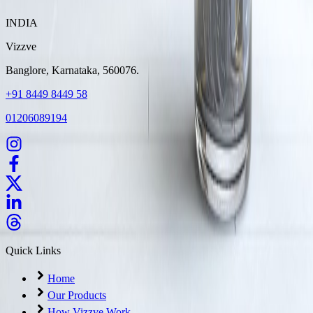
INDIA
Vizzve
Banglore, Karnataka, 560076.
+91 8449 8449 58
01206089194
Quick Links
Home
Our Products
How Vizzve Work