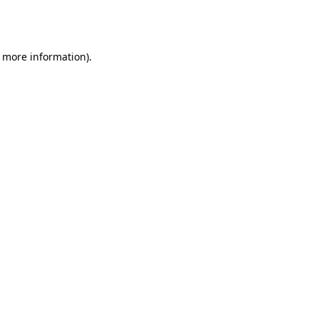
r more information).