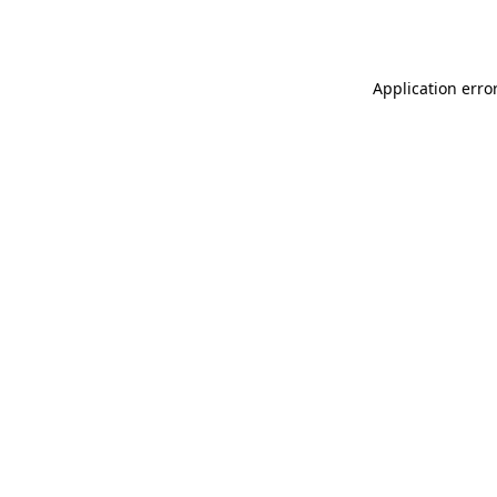
Application erro