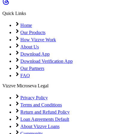
Coming Soon
Cibil Score
Quick Links
Login
Home
Our Products
How Vizzve Work
About Us
Download App
Download Verification App
Our Partners
FAQ
Vizzve Microseva Legal
Privacy Policy
Terms and Conditions
Return and Refund Policy
Loan Agreements Default
About Vizzve Loans
Community