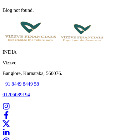
Blog not found.
INDIA
Vizzve
Banglore, Karnataka, 560076.
+91 8449 8449 58
01206089194
Home
Our Products
How We Work
About Us
Blogs
FAQ