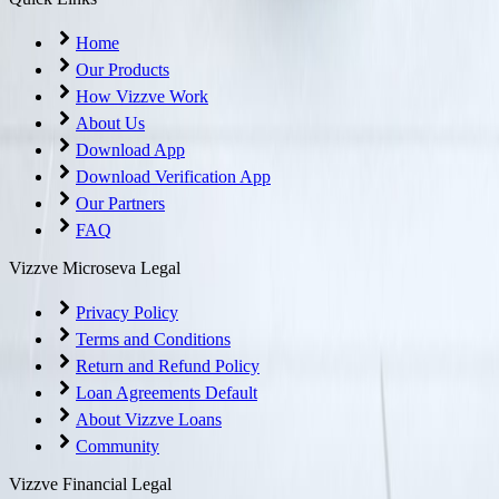
Home
Our Products
How Vizzve Work
About Us
Download App
Download Verification App
Our Partners
FAQ
Vizzve Microseva Legal
Privacy Policy
Terms and Conditions
Return and Refund Policy
Loan Agreements Default
About Vizzve Loans
Community
Vizzve Financial Legal