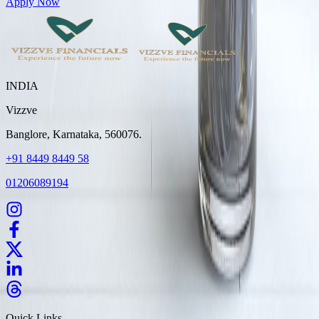
Apply Now
INDIA
Vizzve
Banglore, Karnataka, 560076.
+91 8449 8449 58
01206089194
Quick Links