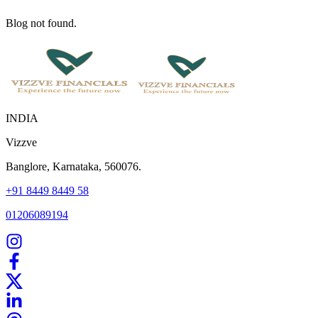
Blog not found.
INDIA
Vizzve
Banglore, Karnataka, 560076.
+91 8449 8449 58
01206089194
Home
Our Products
How We Work
About Us
Blogs
FAQ