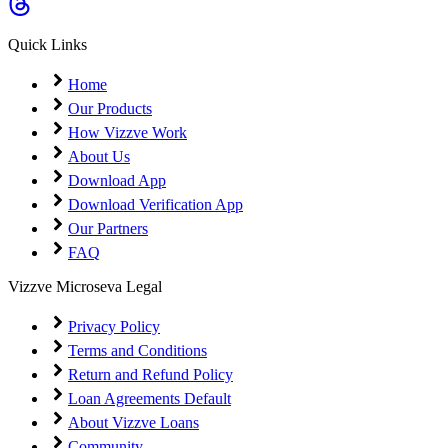
Coming Soon
Cibil Score
Quick Links
Login
Home
Our Products
How Vizzve Work
About Us
Download App
Download Verification App
Our Partners
FAQ
Vizzve Microseva Legal
Privacy Policy
Terms and Conditions
Return and Refund Policy
Loan Agreements Default
About Vizzve Loans
Community