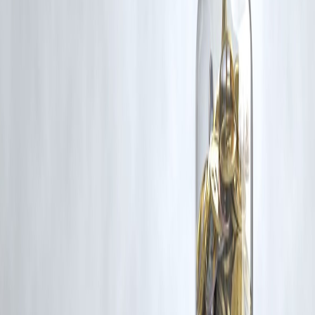
If you are a copyright holder and believe your work has been used
without appropriate credit or authorization, please contact us at
grievance@vizzve.com
. We will review your concern and take promp
corrective action in good faith...
Read more
Trending Post
Latest Post
Our Product