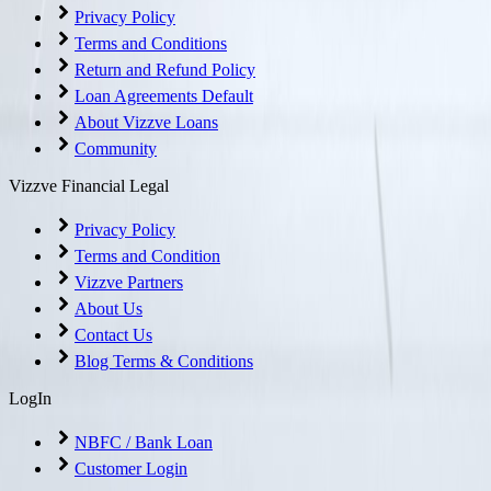
Privacy Policy
Terms and Conditions
Return and Refund Policy
Loan Agreements Default
About Vizzve Loans
Community
Vizzve Financial Legal
Privacy Policy
Terms and Condition
Vizzve Partners
About Us
Contact Us
Blog Terms & Conditions
LogIn
NBFC / Bank Loan
Customer Login