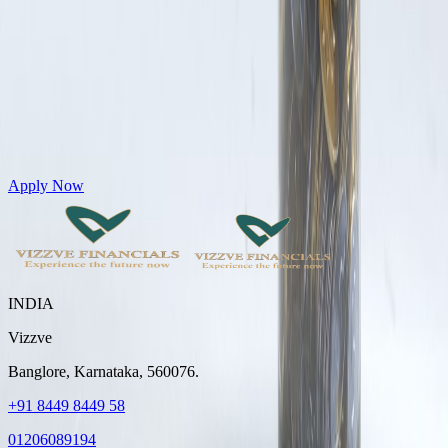
Get Personal Loans up to 10 Lakhs in just 5 minutes
Apply Now
INDIA
Vizzve
Banglore, Karnataka, 560076.
+91 8449 8449 58
01206089194