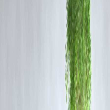
Directors fear investing time and money into scripts that may not attra
mass audiences.
Lack of Expertise:
Many filmmakers rely on clichés and tropes
because creating truly terrifying and meaningful horror requires skillfu
storytelling, sound design, and pacing.
Audience Expectations:
Bollywood audiences often expect a mix of
genres. Horror mixed with romance or comedy might dilute the story,
making directors hesitant.
Cultural Sensitivity:
Some horror themes clash with cultural beliefs,
limiting the scope of what can be explored on-screen.
How
Weapons
Breaks the Mold
Weapons
proves that
Indian horror can be meaningful
. With strong
writing, atmospheric tension, and a layered plot, the film emphasizes
psychological terror over cheap jump-scares. It sets a precedent for
Indian filmmakers willing to take risks.
The Future of Indian Horror
The growing demand for global-standard horror films means Indian
directors might finally overcome their fear. Platforms like streaming
services are encouraging experimentation, giving directors room to
explore darker, more complex narratives.