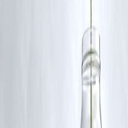
understand market trends, potential profits, and investment
opportunities in niche genres like horror.
Published on : 15th August
Published by : Selvi
www.vizzve.com
||
www.vizzveservices.com
Follow us on social media:
Facebook
||
Linkedin
||
Instagram
🛡 Powered by Vizzve Financial
RBI-Registered Loan Partner | 10 Lakh+ Customers |
₹600 Cr+ Disbursed
#IndianHorror #WeaponsMovie #BollywoodHorror
#HorrorFilmsIndia #VizzveFinance #FilmAnalysis #CinemaTrends
Disclaimer: This article may include third-party images, videos, or
content that belong to their respective owners. Such materials are use
under Fair Dealing provisions of Section 52 of the Indian Copyright
Act, 1957, strictly for purposes such as news reporting, commentary,
criticism, research, and education.
Vizzve and India Dhan do not claim ownership of any third-party
content, and no copyright infringement is intended. All proprietary
rights remain with the original owners.
Additionally, no monetary compensation has been paid or will be pai
for such usage.