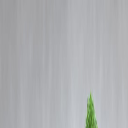
Blog
Details
Weapons: Why Indian Directors Avoid Meaningful Horror Movies
‹
›
Home
Our Products
How We Work
About Us
Blogs
FAQ