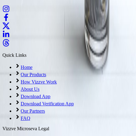
Quick Links
Home
Our Products
How Vizzve Work
About Us
Download App
Download Verification App
Our Partners
FAQ
Vizzve Microseva Legal