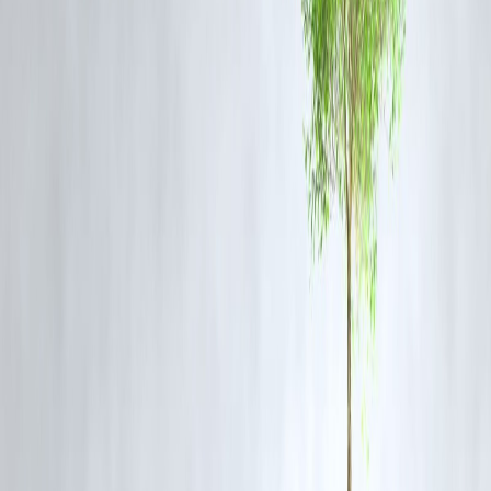
Vizzve Finance Perspective
Investing in films like
Weapons
can also be lucrative. Vizzve Finance
provides insights into emerging markets in Indian cinema, showing th
high-quality horror films have the potential for strong ROI
through digital platforms and international viewership.
Frequently Asked Questions (FAQs)
Q1: Why are Indian horror films often criticized?
Most Indian horror films rely on jump-scares and predictable plots,
missing opportunities for meaningful storytelling.
Q2: What makes
Weapons
different from other Bollywood horro
movies?
Weapons
focuses on psychological horror and strong narrative depth,
avoiding clichés and superficial scares.
Q3: Are meaningful horror films profitable in India?
Yes, with streaming platforms and global audiences, meaningful horro
films can achieve high ROI if marketed well.
Q4: Can Indian directors overcome fear of making horror films?
Yes, growing audience interest and supportive platforms are
encouraging directors to experiment with unique horror concepts.
Q5: How can Vizzve Finance help filmmakers?
Vizzve Finance provides financial insights, helping filmmakers