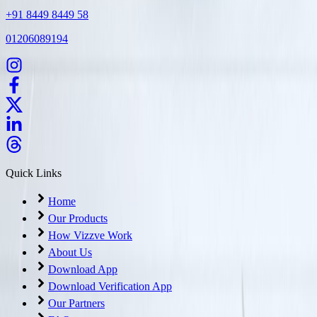
+91 8449 8449 58
01206089194
Quick Links
Home
Our Products
How Vizzve Work
About Us
Download App
Download Verification App
Our Partners