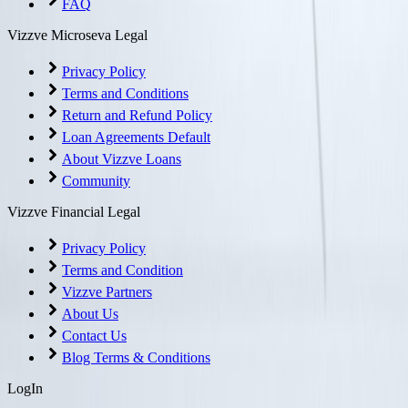
FAQ
Vizzve Microseva Legal
Privacy Policy
Terms and Conditions
Return and Refund Policy
Loan Agreements Default
About Vizzve Loans
Community
Vizzve Financial Legal
Privacy Policy
Terms and Condition
Vizzve Partners
About Us
Contact Us
Blog Terms & Conditions
LogIn