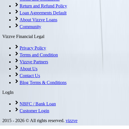
Return and Refund Policy
Loan Agreements Default
About Vizzve Loans
Community
Vizzve Financial Legal
Privacy Policy
Terms and Condition
Vizzve Partners
About Us
Contact Us
Blog Terms & Conditions
LogIn
NBFC / Bank Loan
Customer Login
2015 -
2026
© All rights reserved.
vizzve