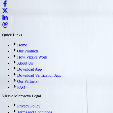
Quick Links
Home
Our Products
How Vizzve Work
About Us
Download App
Download Verification App
Our Partners
FAQ
Vizzve Microseva Legal
Privacy Policy
Terms and Conditions