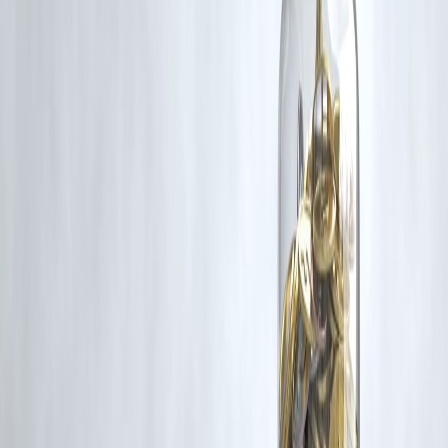
for such usage.
If you are a copyright holder and believe your work has been used
without appropriate credit or authorization, please contact us at
grievance@vizzve.com
. We will review your concern and take promp
corrective action in good faith...
Read more
Trending Post
Latest Post
Our Product