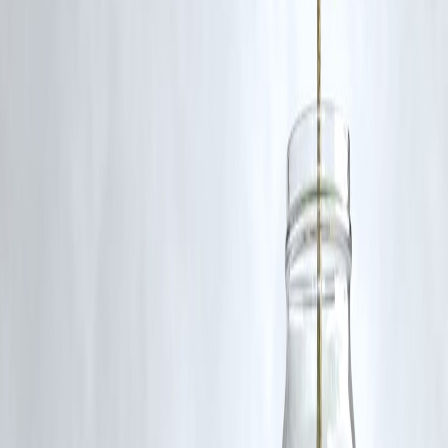
consistency and reducing procedural discrepancies.
Q5: Can I register documents online under the new law?
Yes, digital registration is a core provision, allowing for seamless
online processing and approval of documents.
Publish on june 21,2025 by :selvi
www.vizzve.com || www.vizzveservices.com
Follow us on social media: Facebook || Linkedin || Instagram
🛡 Powered by Vizzve Financial
RBI-Registered Loan Partner | 10 Lakh+ Customers | ₹600 Cr+
Disbursed
#RegistrationBill2025 #IndianLawUpdate #PropertyRegistration
#LegalReforms #GovernmentLegislation
Disclaimer: This article may include third-party images, videos, or
content that belong to their respective owners. Such materials are use
under Fair Dealing provisions of Section 52 of the Indian Copyright
Act, 1957, strictly for purposes such as news reporting, commentary,
criticism, research, and education.
Vizzve and India Dhan do not claim ownership of any third-party
content, and no copyright infringement is intended. All proprietary
rights remain with the original owners.
Additionally, no monetary compensation has been paid or will be pai