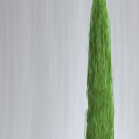
Coming Soon
Cibil Score
Login
What the New Registration Bill
Says and Why It Was
Introduced
Vizzve Admin
What Is the New Registration Bill?
The
Registration (Amendment) Bill, 2025
proposes a series of
important changes to India’s existing property and document
registration system. Introduced in Parliament by the Ministry of Law
and Justice, the bill seeks to modernize, centralize, and enhance the
transparency of the registration process under the Indian Registration
Act of 1908.
Why Was the Bill Introduced?