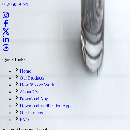
01206089194
Quick Links
Home
Our Products
How Vizzve Work
About Us
Download App
Download Verification App
Our Partners
FAQ
Vizzve Microseva Legal