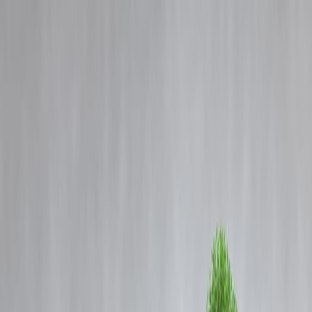
Blog
Details
What the New Registration Bill Says and Why It Was Introduced
‹
›
Home
Our Products
How We Work
About Us
Blogs
FAQ