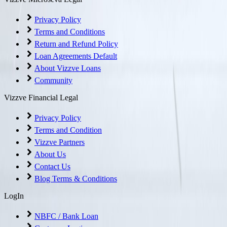
Privacy Policy
Terms and Conditions
Return and Refund Policy
Loan Agreements Default
About Vizzve Loans
Community
Vizzve Financial Legal
Privacy Policy
Terms and Condition
Vizzve Partners
About Us
Contact Us
Blog Terms & Conditions
LogIn
NBFC / Bank Loan