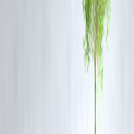
avoid delays and reduce red tape.
Penalties for Malpractice
Heavy fines and potential imprisonment for officials and citizens
involved in fraudulent or negligent registrations.
Impact and Benefits:
Reduces land and property disputes.
Enhances trust in property transactions.
Strengthens digital governance.
Promotes uniformity in procedures across states.
FAQ
Q1: When will the new Registration Bill come into effect?
The bill is currently under review by the Parliament. Once passed an
notified, it will come into effect via an official gazette notification.
Q2: How will the bill impact property buyers and sellers?
It will streamline the process, reduce fraud, and make document
verification much easier through centralized digital access.
Q3: Is Aadhaar mandatory under the new bill?
Yes, Aadhaar or biometric-based identification is mandatory for
registration to curb identity fraud.
Q4: Will the bill affect state registration laws?
Yes, it aims to harmonize procedures across all states, ensuring