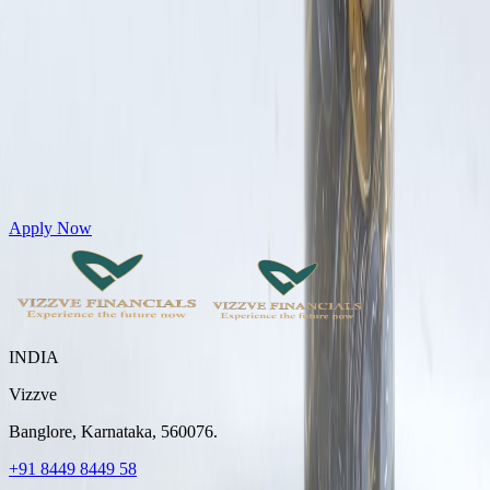
Get Personal Loans up to 10 Lakhs in just 5 minutes
Apply Now
INDIA
Vizzve
Banglore, Karnataka, 560076.
+91 8449 8449 58