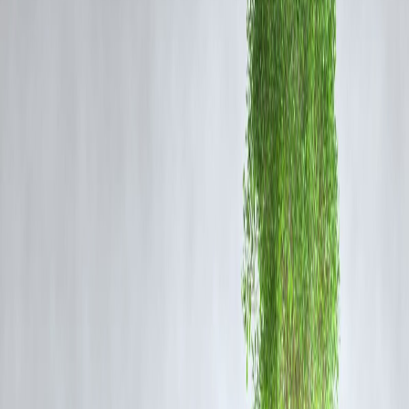
The new bill was introduced to:
Combat fraudulent registrations and document forgeries.
Facilitate
digital registration of documents
, especially for immovabl
properties.
Establish a
national database of registered documents
.
Bring
uniformity
across states in the registration process.
Improve
ease of doing business
and reduce property disputes.
Key Provisions of the Bill:
Digital-First Registration
The bill emphasizes digital documentation and allows for online
submission, verification, and registration of documents.
Nationwide Registration Database
It mandates the creation of a national repository of registered
documents, enabling cross-state verification.
Mandatory Aadhaar Authentication
To prevent fraud, Aadhaar or other biometric ID authentication is
proposed for parties involved.
Increased Powers for Registrars
Sub-registrars will now have broader powers to reject suspicious or
forged documents and report them to authorities.
Time-Bound Registration
Timelines will be fixed for every stage of the registration process to