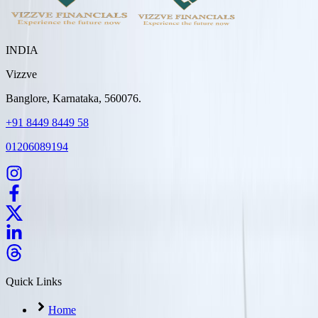
INDIA
Vizzve
Banglore, Karnataka, 560076.
+91 8449 8449 58
01206089194
Quick Links
Home