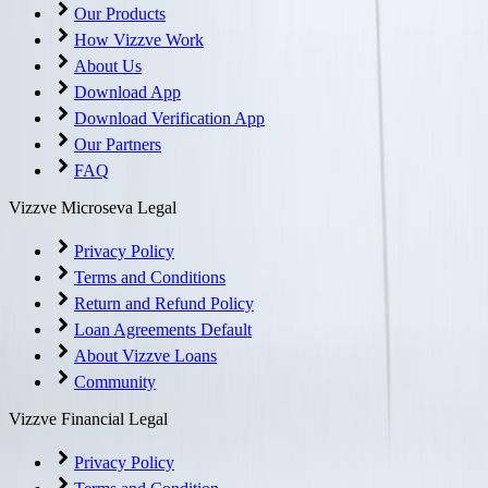
Our Products
How Vizzve Work
About Us
Download App
Download Verification App
Our Partners
FAQ
Vizzve Microseva Legal
Privacy Policy
Terms and Conditions
Return and Refund Policy
Loan Agreements Default
About Vizzve Loans
Community
Vizzve Financial Legal
Privacy Policy