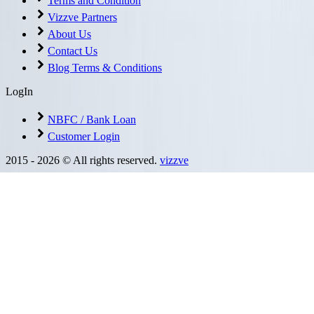
Terms and Condition
Vizzve Partners
About Us
Contact Us
Blog Terms & Conditions
LogIn
NBFC / Bank Loan
Customer Login
2015 -
2026
© All rights reserved.
vizzve