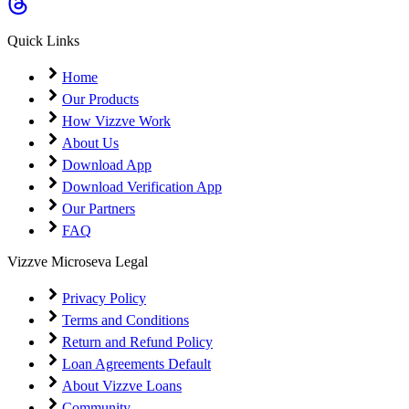
Coming Soon
Cibil Score
Quick Links
Login
Home
Our Products
How Vizzve Work
About Us
Download App
Download Verification App
Our Partners
FAQ
Vizzve Microseva Legal
Privacy Policy
Terms and Conditions
Return and Refund Policy
Loan Agreements Default
About Vizzve Loans
Community