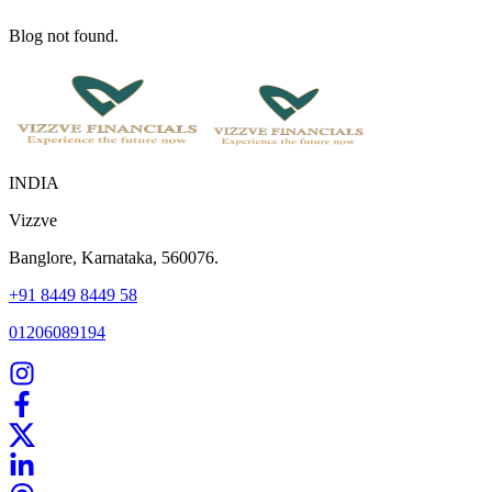
Blog not found.
INDIA
Vizzve
Banglore, Karnataka, 560076.
+91 8449 8449 58
01206089194
Home
Our Products
How We Work
About Us
Blogs
FAQ