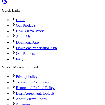
Coming Soon
Cibil Score
Quick Links
Login
Home
Our Products
How Vizzve Work
About Us
Download App
Download Verification App
Our Partners
FAQ
Vizzve Microseva Legal
Privacy Policy
Terms and Conditions
Return and Refund Policy
Loan Agreements Default
About Vizzve Loans
Community