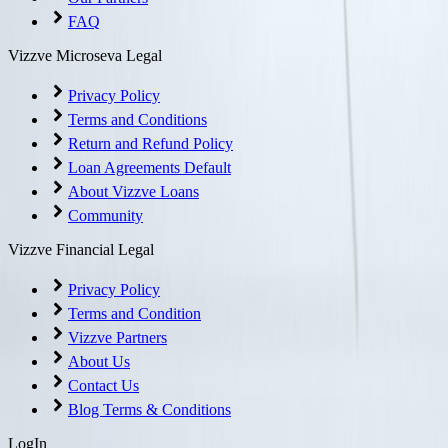
FAQ
Vizzve Microseva Legal
Privacy Policy
Terms and Conditions
Return and Refund Policy
Loan Agreements Default
About Vizzve Loans
Community
Vizzve Financial Legal
Privacy Policy
Terms and Condition
Vizzve Partners
About Us
Contact Us
Blog Terms & Conditions
LogIn