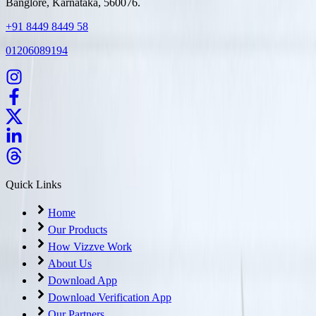
Banglore, Karnataka, 560076.
+91 8449 8449 58
01206089194
Quick Links
Home
Our Products
How Vizzve Work
About Us
Download App
Download Verification App
Our Partners