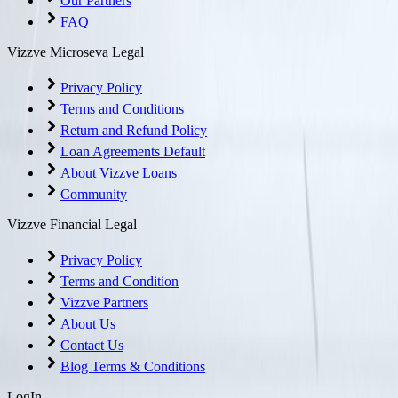
Our Partners
FAQ
Vizzve Microseva Legal
Privacy Policy
Terms and Conditions
Return and Refund Policy
Loan Agreements Default
About Vizzve Loans
Community
Vizzve Financial Legal
Privacy Policy
Terms and Condition
Vizzve Partners
About Us
Contact Us
Blog Terms & Conditions
LogIn