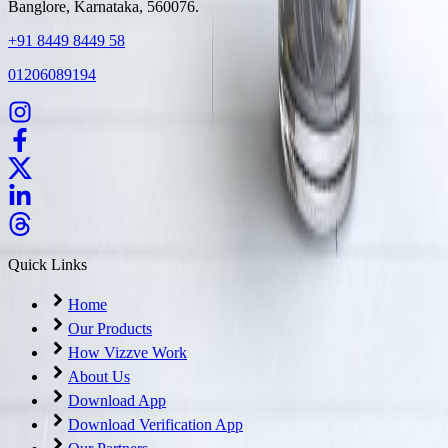
Banglore, Karnataka, 560076.
+91 8449 8449 58
01206089194
Quick Links
Home
Our Products
How Vizzve Work
About Us
Download App
Download Verification App