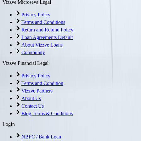
Vizzve Microseva Legal
Privacy Policy
Terms and Conditions
Return and Refund Policy
Loan Agreements Default
About Vizzve Loans
Community
Vizzve Financial Legal
Privacy Policy
Terms and Condition
Vizzve Partners
About Us
Contact Us
Blog Terms & Conditions
LogIn
NBFC / Bank Loan