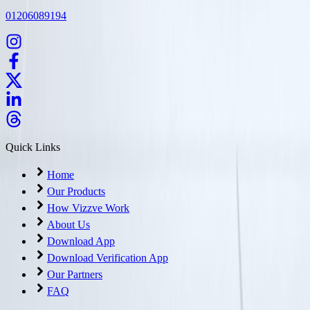
01206089194
Quick Links
Home
Our Products
How Vizzve Work
About Us
Download App
Download Verification App
Our Partners
FAQ