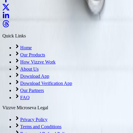
Quick Links
Home
Our Products
How Vizzve Work
About Us
Download App
Download Verification App
Our Partners
FAQ
Vizzve Microseva Legal
Privacy Policy
Terms and Conditions