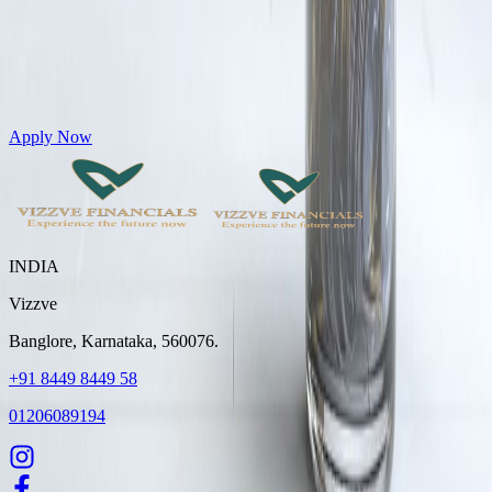
Get Personal Loans up to 10 Lakhs in just 5 minutes
Apply Now
INDIA
Vizzve
Banglore, Karnataka, 560076.
+91 8449 8449 58
01206089194