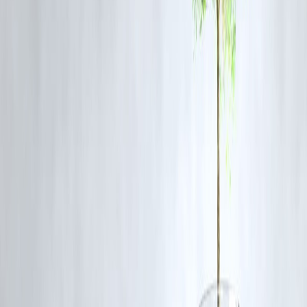
Mutual funds
Credit scores
Women-focused government schemes (Mahila Samman, Sukanya
Samriddhi Yojana)
🎧 Try
Vizzve’s Women & Wealth podcast
or
#MoneyWithMaya
series on YouTube.
💬 Real Talk: Common Fears Women Hav
Fear
“What if I lose money?”
Start with low-r
“I don’t earn enough.”
SIPs can begin
“I don’t understand investing.”
Use Vizzve lear
There’s no dead
“It’s too late to start.”
start line.
🧠 FAQs – Women Investing on Low
Income
Q1: Can I invest if I earn less than ₹20,000/month?