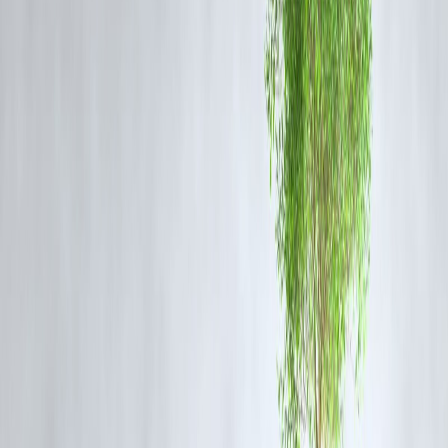
If you’re anxious about risk, try:
Recurring Deposits (RDs)
PPF (Public Provident Fund)
– ₹500 minimum per year
Sovereign Gold Bonds
– ideal for long-term security
🔐 These tools offer
safety, discipline, and decent
returns
.
4️⃣ Automate & Forget (Almost)
Don’t wait to “feel ready.” Use Vizzve’s auto-debit system:
SIPs start at ₹500/month
Set & forget approach = less overthinking
Monitor quarterly, not daily
📊 Vizzve shows you growth with simple visuals—no
jargon.
5️⃣ Invest in YOU: Financial Literacy
Use your phone for more than Instagram—learn about: