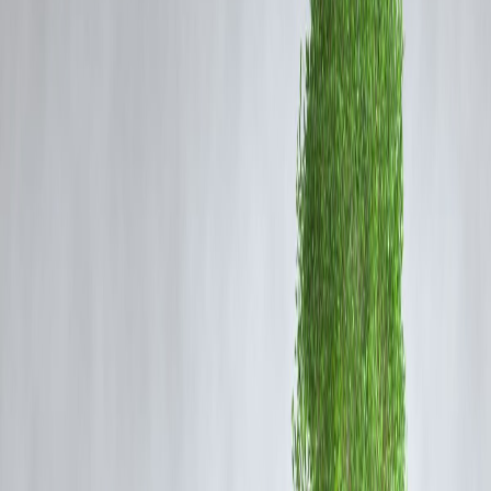
1️⃣ Set a Small Monthly Investment Target
Even ₹500–₹1000/month is a powerful start. Use SIPs (Systematic
Investment Plans) to build the habit.
✅ Start with:
ELSS Mutual Funds
(for tax benefits)
SBI Bluechip or Axis Growth SIPs
Vizzve Smart SIP
tool to automate & track growth
💡
Vizzve Insight:
Starting early is better than starting
big.
2️⃣ Prioritize Emergency Savings First
Before investing, build a basic
emergency fund
(₹10,000–₹25,000).
Keep it in:
A high-interest
savings account
Liquid mutual funds
(easy to withdraw)
📌 Rule: Don’t invest money you might need in the next
3–6 months.
3️⃣ Choose Low-Risk, High-Discipline Options