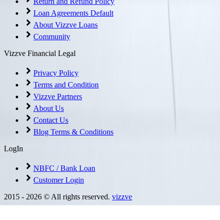
Return and Refund Policy
Loan Agreements Default
About Vizzve Loans
Community
Vizzve Financial Legal
Privacy Policy
Terms and Condition
Vizzve Partners
About Us
Contact Us
Blog Terms & Conditions
LogIn
NBFC / Bank Loan
Customer Login
2015 -
2026
© All rights reserved.
vizzve