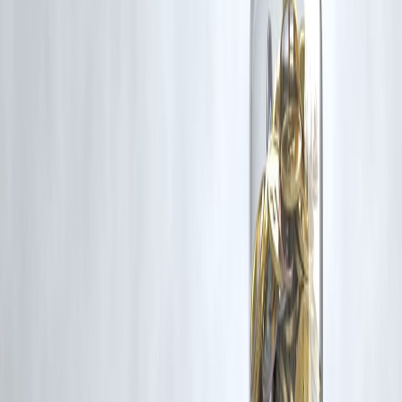
www.vizzve.com
||
www.vizzveservices.com
Follow us on social media:
Facebook
||
Linkedin
||
Instagram
🛡 Powered by Vizzve Financial
RBI-Registered Loan Partner | 10 Lakh+ Customers |
₹600 Cr+ Disburse
#WomenAndWealth #SmartInvesting #VizzveFinance
#InvestingForWomen #LowIncomeInvesting #FinancialFreedom
#WomenMoneyGoals #PersonalFinanceIndia
Disclaimer: This article may include third-party images, videos, or
content that belong to their respective owners. Such materials are use
under Fair Dealing provisions of Section 52 of the Indian Copyright
Act, 1957, strictly for purposes such as news reporting, commentary,
criticism, research, and education.
Vizzve and India Dhan do not claim ownership of any third-party
content, and no copyright infringement is intended. All proprietary
rights remain with the original owners.
Additionally, no monetary compensation has been paid or will be pai
for such usage.
If you are a copyright holder and believe your work has been used
without appropriate credit or authorization, please contact us at
grievance@vizzve.com
. We will review your concern and take promp
corrective action in good faith...
Read more