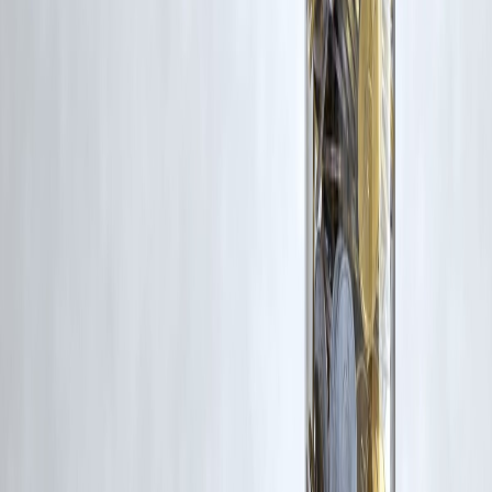
Trending Post
Latest Post
Our Product