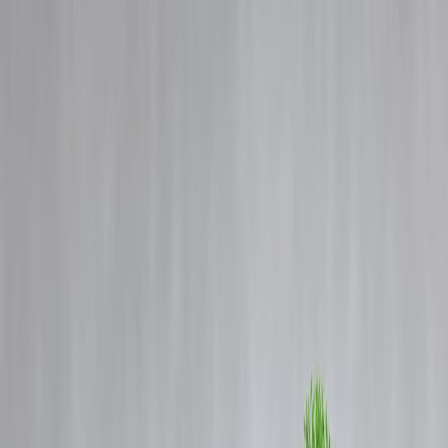
Blog
Details
Women & Wealth: How to Start Investing Even if You Earn Less |
Vizzve Finance
‹
›
Home
Our Products
How We Work
About Us
Blogs
FAQ