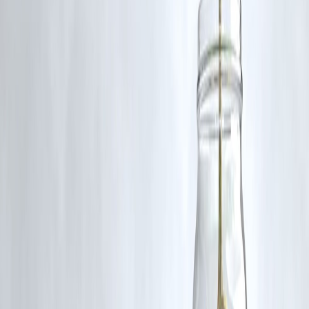
A:
Absolutely. Start with ₹500 SIPs or RDs. Small steps grow fast
with time and consistency.
Q2: Are there investment options made just for women?
A:
Yes—like Mahila Samman Savings Scheme, Sukanya Samriddhi
Yojana, and women’s financial literacy campaigns. Vizzve helps you
access and track them.
Q3: What if I’m a homemaker with no income?
A:
You can invest jointly with your spouse or use gifts to start small
SIPs. Vizzve helps set up joint or guardian accounts easily.
🌟 Final Word from Vizzve Finance
💪
Money = Power = Freedom.
No matter your income, you
deserve financial independence
.
Starting small is smart, not weak.
📲 With Vizzve, you get:
Smart SIP planner
Women-first financial tools
Beginner-friendly investment guides
24/7 support that explains—not confuses
Your wealth journey can start with ₹500.
But it starts with
belief
.
Published on : 21st July
Published by : SMITA