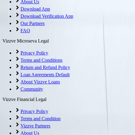
About Us
Download App
Download Verification App
Our Partners
FAQ
Vizzve Microseva Legal
Privacy Policy
Terms and Conditions
Return and Refund Policy
Loan Agreements Default
About Vizzve Loans
Community
Vizzve Financial Legal
Privacy Policy
Terms and Condition
Vizzve Partners
About Us