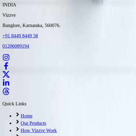
INDIA
Vizzve
Banglore, Karnataka, 560076.
+91 8449 8449 58
01206089194
Quick Links
Home
Our Products
How Vizzve Work