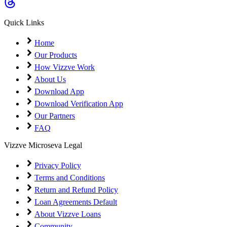
Coming Soon
Cibil Score
Quick Links
Login
Home
Our Products
How Vizzve Work
About Us
Download App
Download Verification App
Our Partners
FAQ
Vizzve Microseva Legal
Privacy Policy
Terms and Conditions
Return and Refund Policy
Loan Agreements Default
About Vizzve Loans
Community