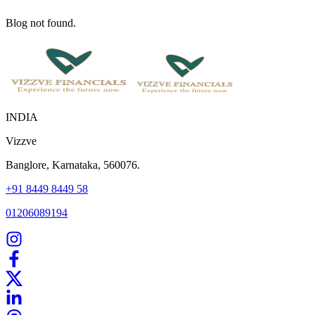
Blog not found.
INDIA
Vizzve
Banglore, Karnataka, 560076.
+91 8449 8449 58
01206089194
Home
Our Products
How We Work
About Us
Blogs
FAQ