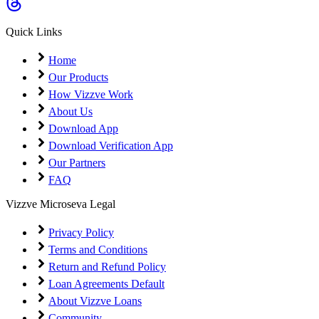
Coming Soon
Cibil Score
Quick Links
Login
Home
Our Products
How Vizzve Work
About Us
Download App
Download Verification App
Our Partners
FAQ
Vizzve Microseva Legal
Privacy Policy
Terms and Conditions
Return and Refund Policy
Loan Agreements Default
About Vizzve Loans
Community