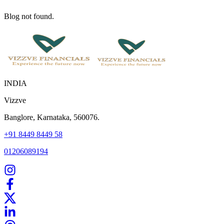
Blog not found.
INDIA
Vizzve
Banglore, Karnataka, 560076.
+91 8449 8449 58
01206089194
Home
Our Products
How We Work
About Us
Blogs
FAQ